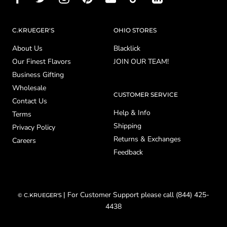
C.KRUEGER'S
OHIO STORES
About Us
Blacklick
Our Finest Flavors
JOIN OUR TEAM!
Business Gifting
Wholesale
CUSTOMER SERVICE
Contact Us
Help & Info
Terms
Shipping
Privacy Policy
Returns & Exchanges
Careers
Feedback
| For Customer Support please call (844) 425-
© C.KRUEGER'S
4438