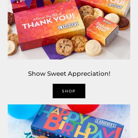
Show Sweet Appreciation!
SHOP