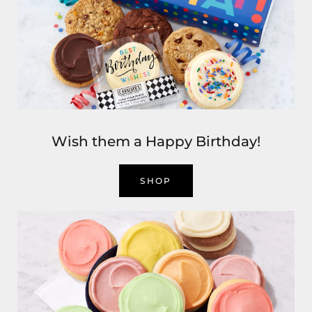
Wish them a Happy Birthday!
SHOP