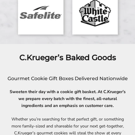
C.Krueger’s Baked Goods
Gourmet Cookie Gift Boxes Delivered Nationwide
Sweeten their day with a cookie gift basket. At C.Krueger’s
we prepare every batch with the finest, all-natural
ingredients and an emphasis on customer care.
Whether you’re searching for that perfect gift, or something
more family-sized and shareable for your next get-together,
C.Krueger’s gourmet cookies will steal the show at every