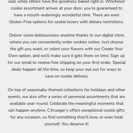
iced, while others have the goodness baked right in. Whichever
cookie assortment arrives at your door, you’re guaranteed to
have a mouth-wateringly wonderful time. There are even
Gluten-Free options for cookie lovers with dietary restrictions.
Deliver some deliciousness anytime thanks to our digital store
where you can conveniently order cookies online. Just choose
the gift you want, or select your flavors with our Create Your
Own option, and we’ll make sure it gets there on time. Sign up
for our email to receive free shipping on your first order. Special
deals happen all the time, so keep your eye out for ways to
save on cookie delivery.
On top of seasonally-themed collections for holidays and other
events, we also offer a series of perennial assortments that are
available year-round. Celebrate the meaningful moments that
can happen anytime. C.Krueger’s offers exceptional cookie gifts
for any occasion, so find something they’ll love, or even treat
yourself. You deserve it!