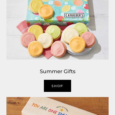
Summer Gifts
SHOP