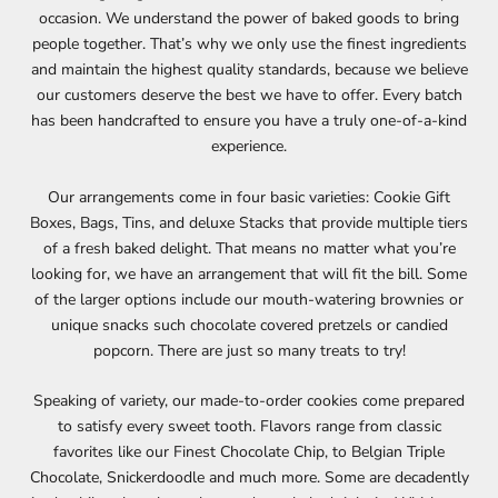
occasion. We understand the power of baked goods to bring
people together. That’s why we only use the finest ingredients
and maintain the highest quality standards, because we believe
our customers deserve the best we have to offer. Every batch
has been handcrafted to ensure you have a truly one-of-a-kind
experience.
Our arrangements come in four basic varieties: Cookie Gift
Boxes, Bags, Tins, and deluxe Stacks that provide multiple tiers
of a fresh baked delight. That means no matter what you’re
looking for, we have an arrangement that will fit the bill. Some
of the larger options include our mouth-watering brownies or
unique snacks such chocolate covered pretzels or candied
popcorn. There are just so many treats to try!
Speaking of variety, our made-to-order cookies come prepared
to satisfy every sweet tooth. Flavors range from classic
favorites like our Finest Chocolate Chip, to Belgian Triple
Chocolate, Snickerdoodle and much more. Some are decadently