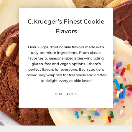
C.Krueger’s Finest Cookie
Flavors
Over 25 gourmet cookie flavors made with
only premium ingredients. From classic
favorites to seasonal specialties—including
gluten-free and vegan options—there’s
perfect flavors for everyone. Each cookie is
individually wrapped for freshness and crafted
to delight every cookie lover!
OUR FLAVORS