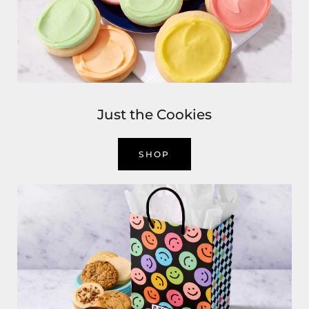
Just the Cookies
SHOP