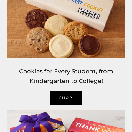
Cookies for Every Student, from
Kindergarten to College!
SHOP