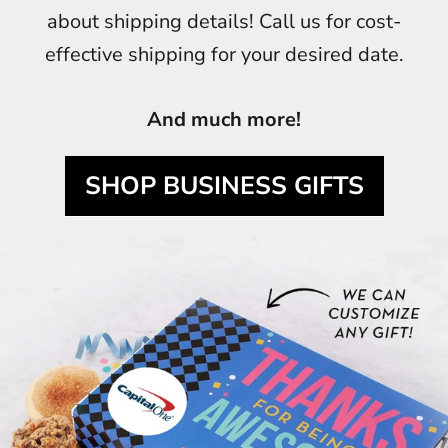
about shipping details! Call us for cost-
effective shipping for your desired date.
And much more!
SHOP BUSINESS GIFTS