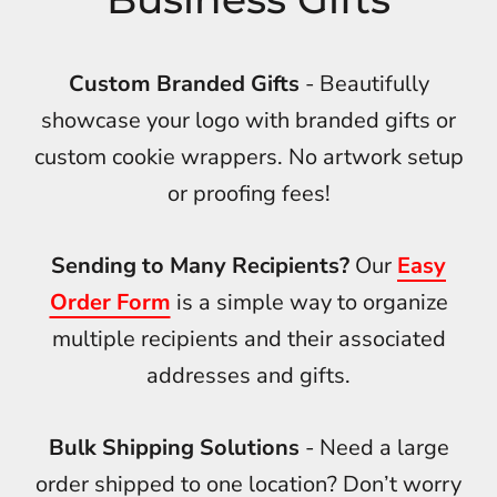
Custom Branded Gifts
- Beautifully
showcase your logo with branded gifts or
custom cookie wrappers. No artwork setup
or proofing fees!
Sending to Many Recipients?
Our
Easy
Order Form
is a simple way to organize
multiple recipients and their associated
addresses and gifts.
Bulk Shipping Solutions
- Need a large
order shipped to one location? Don’t worry