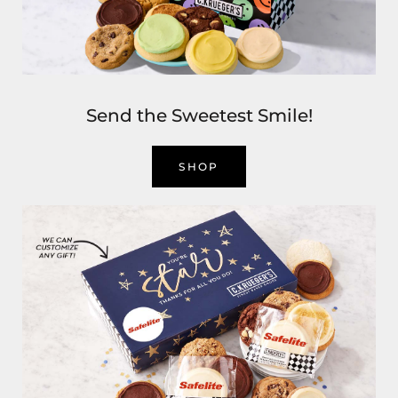
Send the Sweetest Smile!
SHOP