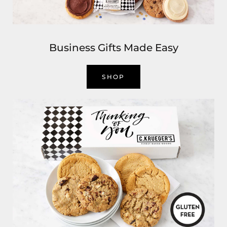
Business Gifts Made Easy
SHOP