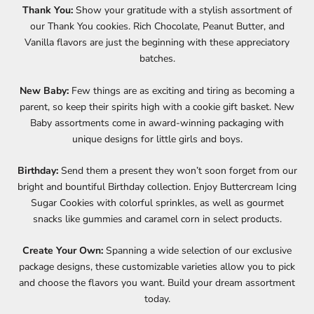
Thank You:
Show your gratitude with a stylish assortment of
our Thank You cookies. Rich Chocolate, Peanut Butter, and
Vanilla flavors are just the beginning with these appreciatory
batches.
New Baby:
Few things are as exciting and tiring as becoming a
parent, so keep their spirits high with a cookie gift basket. New
Baby assortments come in award-winning packaging with
unique designs for little girls and boys.
Birthday:
Send them a present they won’t soon forget from our
bright and bountiful Birthday collection. Enjoy Buttercream Icing
Sugar Cookies with colorful sprinkles, as well as gourmet
snacks like gummies and caramel corn in select products.
Create Your Own:
Spanning a wide selection of our exclusive
package designs, these customizable varieties allow you to pick
and choose the flavors you want. Build your dream assortment
today.