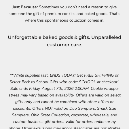
Just Because:
Sometimes you don’t need a reason to give
someone the gift of premium cookies and baked goods. That’s
where this spontaneous collection comes in.
Unforgettable baked goods & gifts. Unparalleled
customer care.
**While supplies last. ENDS TODAY! Get FREE SHIPPING on
Select Back to School Gifts with code: SCHOOL at checkout! ​
Sale ends Friday, August 7th, 2026 2:00AM. Cookie wrapper
styles may vary based on availability. Offers are valid on select
gifts only and cannot be combined with other offers or
discounts. Offers NOT valid on Duo Samplers, Snack Size
Samplers, Ohio State Collection, corporate, wholesale, and
custom business gift orders. Valid for orders online or by
phone. Other exclusions may apply. Associates are not eligible