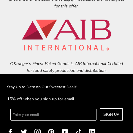
for this offer.
C.Krueger's Finest Baked Goods is AIB International Certified
for food safety production and distribution.
Stay Up to Date on Our Sweetest Deals!
15% off when you sign up for email
SIGN UP