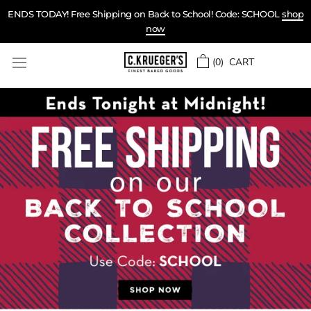
Skip
ENDS TODAY! Free Shipping on Back to School! Code: SCHOOL
shop
to
now
content
(
0
) CART