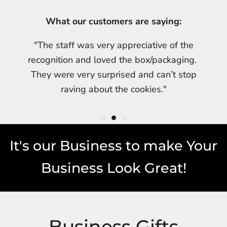
What our customers are saying:
What our customers are saying:
What our customers are saying:
"My friend was thrilled once again with her
"Taylor received his cookies yesterday! He
"The staff was very appreciative of the
cookies. She was especially impressed with
LOVED them. The whole office was able to
recognition and loved the box/packaging.
the beautiful packaging. Thx u for helping me
join in the celebration!"
They were very surprised and can’t stop
make my friend so happy!!!!"
raving about the cookies."
It's our Business to make Your
Business Look Great!
Business Gifts