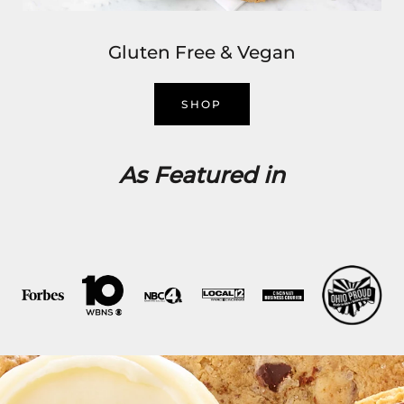
Gluten Free & Vegan
SHOP
As Featured in