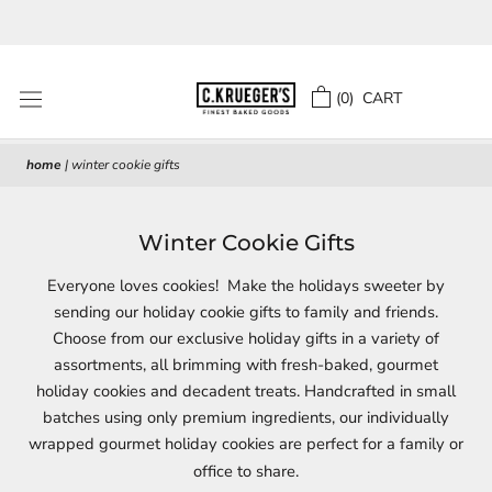
Skip
to
content
(
0
) CART
home
|
winter cookie gifts
Winter Cookie Gifts
Everyone loves cookies! Make the holidays sweeter by
sending our holiday cookie gifts to family and friends.
Choose from our exclusive holiday gifts in a variety of
assortments, all brimming with fresh-baked, gourmet
holiday cookies and decadent treats. Handcrafted in small
batches using only premium ingredients, our individually
wrapped gourmet holiday cookies are perfect for a family or
office to share.