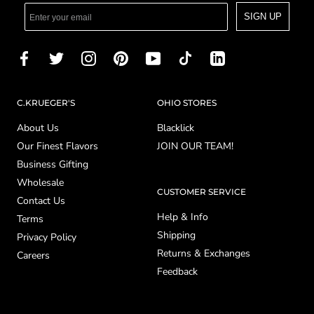
SIGN UP
C.KRUEGER'S
OHIO STORES
About Us
Blacklick
Our Finest Flavors
JOIN OUR TEAM!
Business Gifting
Wholesale
CUSTOMER SERVICE
Contact Us
Help & Info
Terms
Shipping
Privacy Policy
Returns & Exchanges
Careers
Feedback