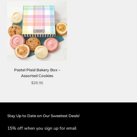
Pastel Plaid Bakery Box –
Assorted Cookies
$28.95
Stay Up to Date on Our Sweetest Deals!
15% off when you sign up for email