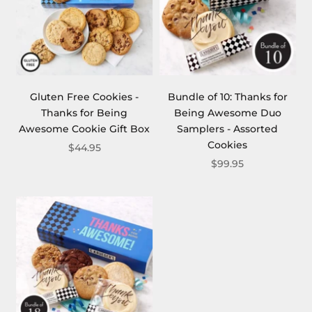
Gluten Free Cookies -
Bundle of 10: Thanks for
Thanks for Being
Being Awesome Duo
Awesome Cookie Gift Box
Samplers - Assorted
Cookies
$44.95
$99.95