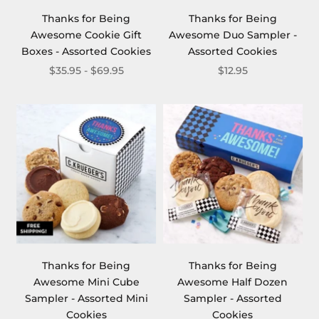
Thanks for Being
Thanks for Being
Awesome Cookie Gift
Awesome Duo Sampler -
Boxes - Assorted Cookies
Assorted Cookies
$35.95 - $69.95
$12.95
Thanks for Being
Thanks for Being
Awesome Mini Cube
Awesome Half Dozen
Sampler - Assorted Mini
Sampler - Assorted
Cookies
Cookies