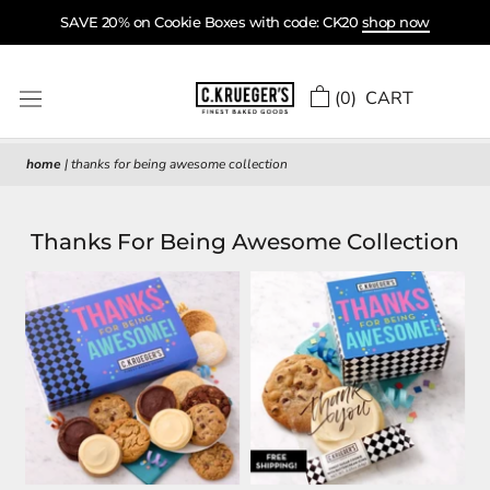
Skip
SAVE 20% on Cookie Boxes with code: CK20
shop now
to
content
(
0
) CART
home
|
thanks for being awesome collection
Thanks For Being Awesome Collection