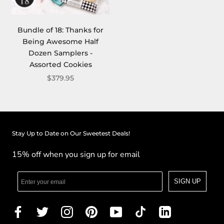
Bundle of 18: Thanks for
Being Awesome Half
Dozen Samplers -
Assorted Cookies
$379.95
Stay Up to Date on Our Sweetest Deals!
15% off when you sign up for email
SIGN UP