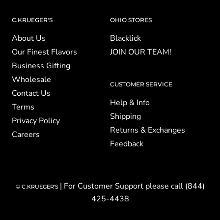
C.KRUEGER'S
OHIO STORES
About Us
Blacklick
Our Finest Flavors
JOIN OUR TEAM!
Business Gifting
Wholesale
CUSTOMER SERVICE
Contact Us
Help & Info
Terms
Shipping
Privacy Policy
Returns & Exchanges
Careers
Feedback
| For Customer Support please call (844)
© C.KRUEGER'S
425-4438