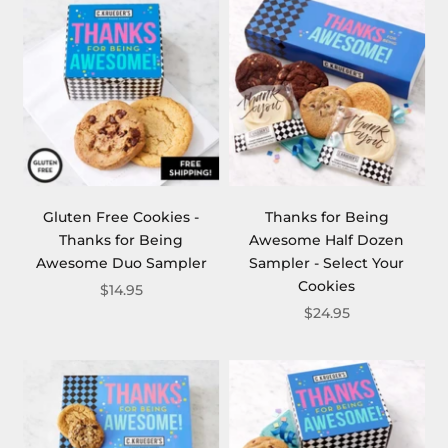
Gluten Free Cookies -
Thanks for Being
Thanks for Being
Awesome Half Dozen
Awesome Duo Sampler
Sampler - Select Your
Cookies
$14.95
$24.95