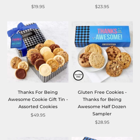
$19.95
$23.95
Thanks For Being
Gluten Free Cookies -
Awesome Cookie Gift Tin -
Thanks for Being
Assorted Cookies
Awesome Half Dozen
Sampler
$49.95
$28.95