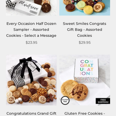
Every Occasion Half Dozen
Sweet Smiles Congrats
Sampler - Assorted
Gift Bag - Assorted
Cookies - Select a Message
Cookies
$23.95
$29.95
Congratulations Grand Gift
Gluten Free Cookies -