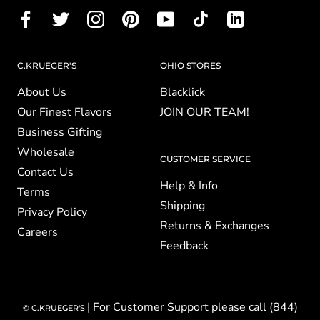
C.KRUEGER'S
OHIO STORES
About Us
Blacklick
Our Finest Flavors
JOIN OUR TEAM!
Business Gifting
Wholesale
CUSTOMER SERVICE
Contact Us
Help & Info
Terms
Shipping
Privacy Policy
Returns & Exchanges
Careers
Feedback
| For Customer Support please call (844)
© C.KRUEGER'S