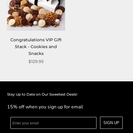
Congratulations VIP Gift
Stack - Cookies and
Snacks
$129.95
Stay Up to Date on Our Sweetest Deals!
15% off when you sign up for email
SIGN UP