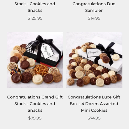
Stack - Cookies and
Congratulations Duo
Snacks
Sampler
$129.95
$14.95
Congratulations Grand Gift
Congratulations Luxe Gift
Stack - Cookies and
Box - 4 Dozen Assorted
Snacks
Mini Cookies
$79.95
$74.95