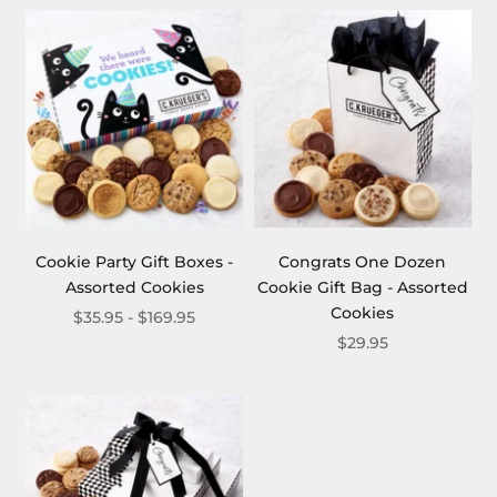
Cookie Party Gift Boxes -
Congrats One Dozen
Assorted Cookies
Cookie Gift Bag - Assorted
Cookies
$35.95 - $169.95
$29.95