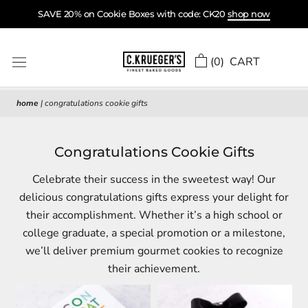
Skip
SAVE 20% on Cookie Boxes with code: CK20
shop now
to
content
(
0
) CART
home
|
congratulations cookie gifts
Congratulations Cookie Gifts
Celebrate their success in the sweetest way! Our
delicious congratulations gifts express your delight for
their accomplishment. Whether it’s a high school or
college graduate, a special promotion or a milestone,
we’ll deliver premium gourmet cookies to recognize
their achievement.