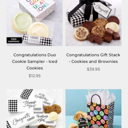
Congratulations Duo
Congratulations Gift Stack
Cookie Sampler - Iced
- Cookies and Brownies
Cookies
$39.95
$12.95