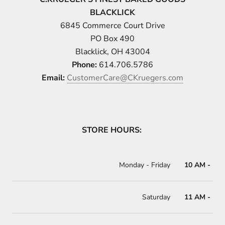
BLACKLICK
6845 Commerce Court Drive
PO Box 490
Blacklick, OH 43004
Phone:
614.706.5786
Email:
CustomerCare@CKruegers.com
STORE HOURS:
Monday
- Friday
10 AM - 5 
Saturday
11 AM - 5 