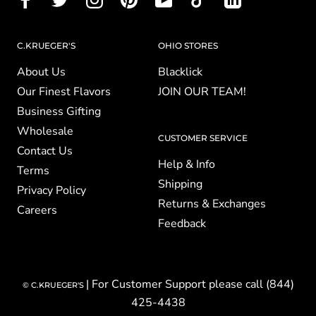
C.KRUEGER'S
OHIO STORES
About Us
Blacklick
Our Finest Flavors
JOIN OUR TEAM!
Business Gifting
Wholesale
CUSTOMER SERVICE
Contact Us
Help & Info
Terms
Shipping
Privacy Policy
Returns & Exchanges
Careers
Feedback
| For Customer Support please call (844)
© C.KRUEGER'S
425-4438