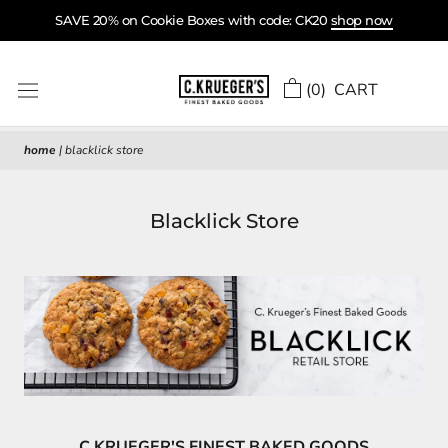
Skip
SAVE 20% on Cookie Boxes with code: CK20
shop now
to
content
(
0
) CART
home
|
blacklick store
Blacklick Store
C.KRUEGER'S FINEST BAKED GOODS