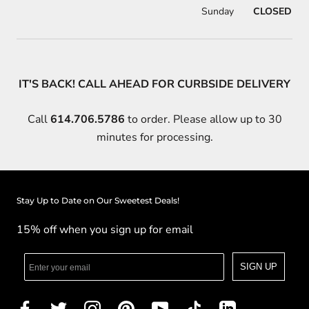
Sunday
CLOSED
IT'S BACK! CALL AHEAD FOR CURBSIDE DELIVERY
Call
614.706.5786
to order. Please allow up to 30
minutes for processing.
Stay Up to Date on Our Sweetest Deals!
15% off when you sign up for email
SIGN UP