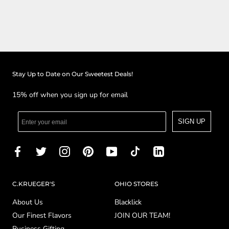
Stay Up to Date on Our Sweetest Deals!
15% off when you sign up for email
SIGN UP
C.KRUEGER'S
OHIO STORES
About Us
Blacklick
Our Finest Flavors
JOIN OUR TEAM!
Business Gifting