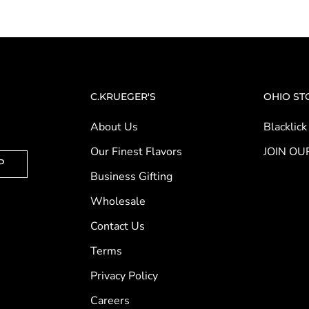
C.KRUEGER'S
OHIO ST
About Us
Blacklick
Our Finest Flavors
JOIN OU
P
Business Gifting
Wholesale
Contact Us
Terms
Privacy Policy
Careers