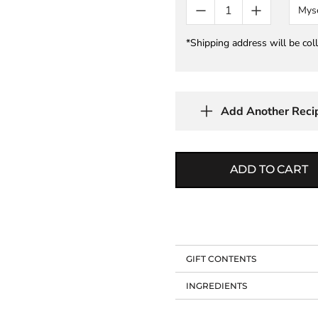
Mys
*Shipping address will be col
Add Another Reci
ADD TO CART
GIFT CONTENTS
INGREDIENTS