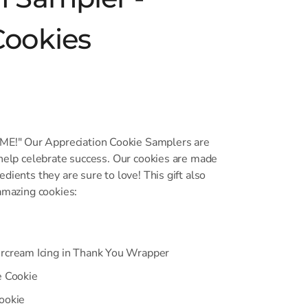
Cookies
!" Our Appreciation Cookie Samplers are
 help celebrate success. Our cookies are made
dients they are sure to love! This gift also
 amazing cookies:
ercream Icing in Thank You Wrapper
e Cookie
ookie