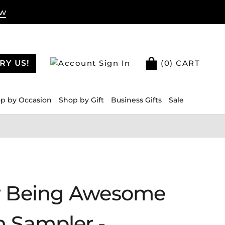
ow
RY US!
Sign In
(
0
) CART
p by Occasion
Shop by Gift
Business Gifts
Sale
r Being Awesome
n Sampler -