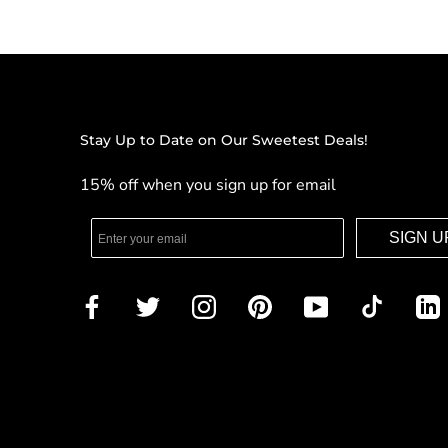
Stay Up to Date on Our Sweetest Deals!
15% off when you sign up for email
SIGN U