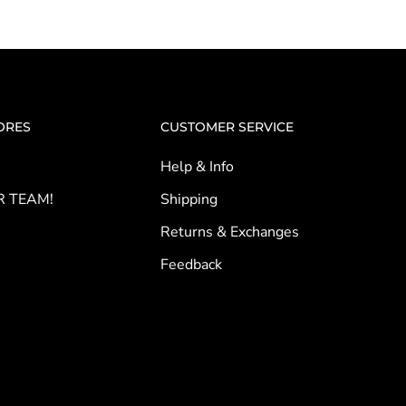
ORES
CUSTOMER SERVICE
Help & Info
R TEAM!
Shipping
Returns & Exchanges
Feedback