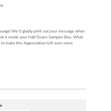
ie
ssage! We’ll gladly print out your message when
uck it inside your Half Dozen Sampler Box. What
 to make this Appreciation Gift even more
To