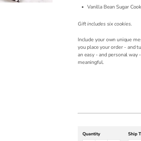
Vanilla Bean Sugar Cook
Gift includes six cookies.
Include your own unique me
you place your order - and t
an easy - and personal way -
meaningful.
Quantity
Ship 