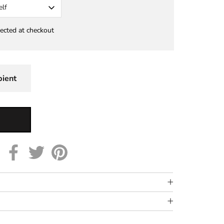
elf
lected at checkout
pient