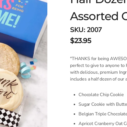
Assorted 
SKU:
2007
$23.95
"THANKS for being AWESOME
perfect to give to anyone to
with delicious, premium Ingre
includes a half dozen of our
Chocolate Chip Cookie
Sugar Cookie with Butt
Belgian Triple Chocolat
Apricot Cranberry Oat C