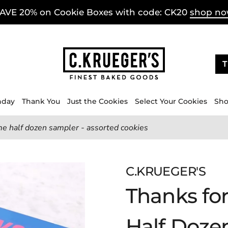
AVE 20% on Cookie Boxes with code: CK20
shop n
T
hday
Thank You
Just the Cookies
Select Your Cookies
Sho
e half dozen sampler - assorted cookies
C.KRUEGER'S
Thanks fo
Half Doze