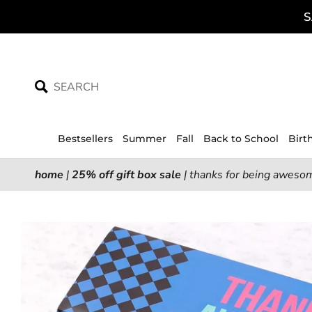
Skip
S
to
content
Bestsellers
Summer
Fall
Back to School
Birt
home
|
25% off gift box sale
|
thanks for being awesom