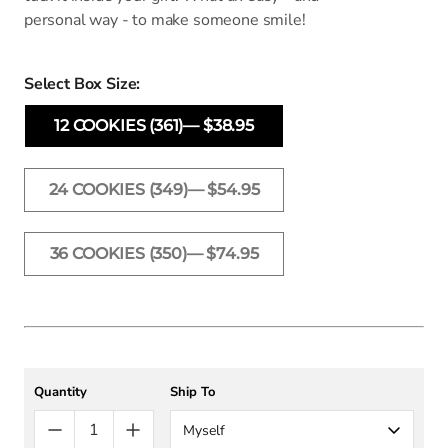
personal way - to make someone smile!
Select Box Size:
12 COOKIES (361)— $38.95
24 COOKIES (349)— $54.95
36 COOKIES (350)— $74.95
Quantity
Ship To
Myself