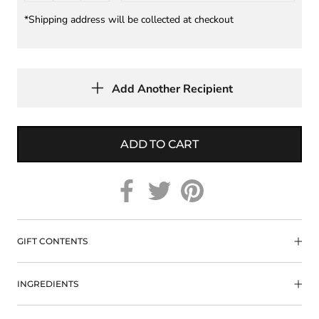
*Shipping address will be collected at checkout
Add Another Recipient
ADD TO CART
GIFT CONTENTS
INGREDIENTS