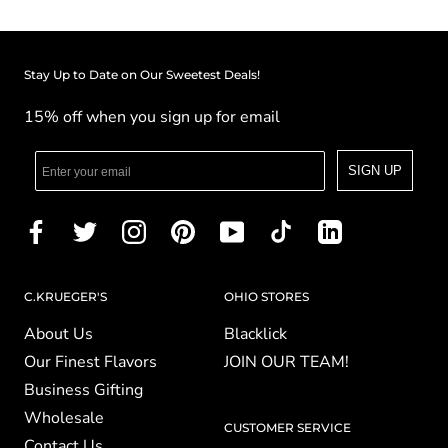
Stay Up to Date on Our Sweetest Deals!
15% off when you sign up for email
SIGN UP
C.KRUEGER'S
OHIO STORES
About Us
Blacklick
Our Finest Flavors
JOIN OUR TEAM!
Business Gifting
Wholesale
CUSTOMER SERVICE
Contact Us