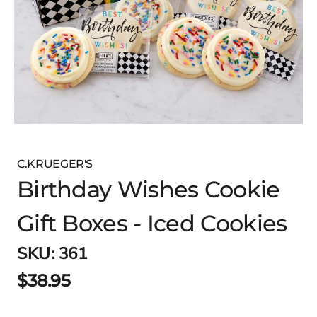
C.KRUEGER'S
Birthday Wishes Cookie
Gift Boxes - Iced Cookies
SKU:
361
$38.95