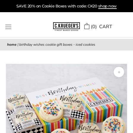
Skip
SAVE 20% on Cookie Boxes with code: CK20
shop now
to
content
(
0
) CART
home
|
birthday wishes cookie gift boxes - iced cookies