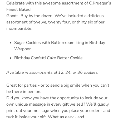
Celebrate with this awesome assortment of C.Krueger’s
Finest Baked
Goods! Buy by the dozen! We’ve included a delicious
assortment of twelve, twenty four, or thirty six of our
incomparable:
Sugar Cookies with Buttercream Icing in Birthday
Wrapper
Birthday Confetti Cake Batter Cookie.
Available in assortments of 12, 24, or 36 cookies.
Great for parties - or to send a big smile when you can’t
be there in person.
Did you know you have the opportunity to include your
own unique message in every gift we sell? We’ll gladly
print out your message when you place your order - and
tuck it inside your gift. What an easy - and