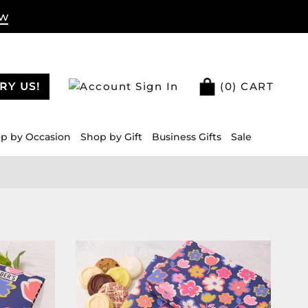
ow
RY US!
Sign In
(
0
) CART
p by Occasion
Shop by Gift
Business Gifts
Sale