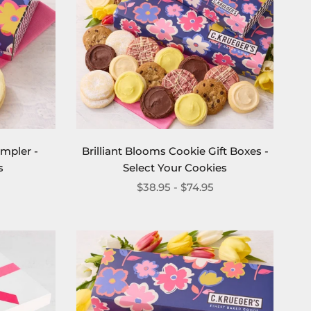
ampler -
Brilliant Blooms Cookie Gift Boxes -
s
Select Your Cookies
$38.95 - $74.95