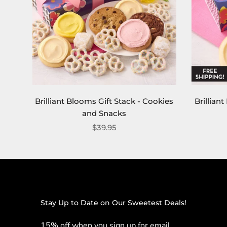
Brilliant Blooms Gift Stack - Cookies
Brillian
and Snacks
$39.95
Stay Up to Date on Our Sweetest Deals!
15% off when you sign up for email