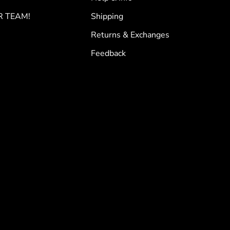
R TEAM!
Shipping
Returns & Exchanges
Feedback