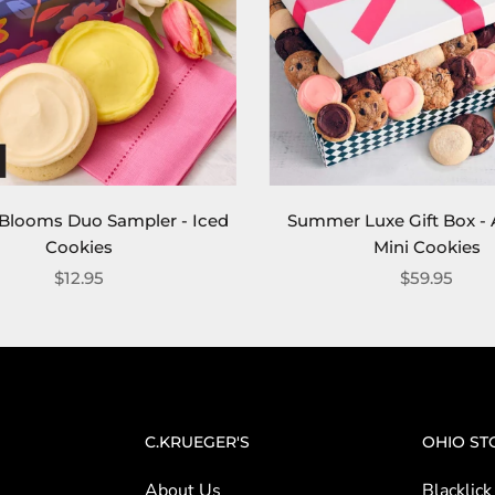
t Blooms Duo Sampler - Iced
Summer Luxe Gift Box - 
Cookies
Mini Cookies
$12.95
$59.95
C.KRUEGER'S
OHIO ST
About Us
Blacklick