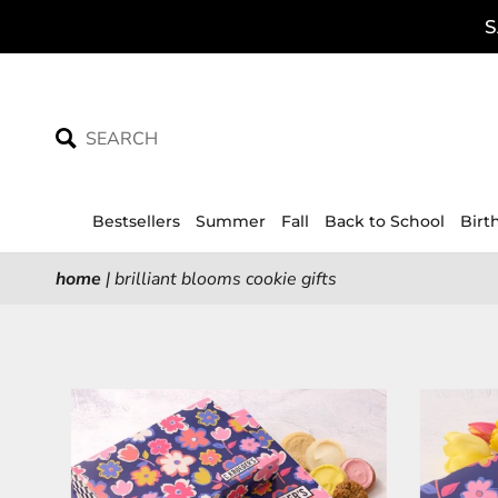
Skip
S
to
content
Bestsellers
Summer
Fall
Back to School
Birt
home
|
brilliant blooms cookie gifts