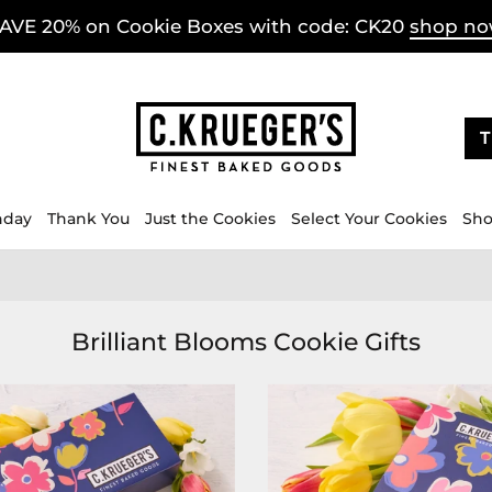
AVE 20% on Cookie Boxes with code: CK20
shop n
T
hday
Thank You
Just the Cookies
Select Your Cookies
Sho
Brilliant Blooms Cookie Gifts