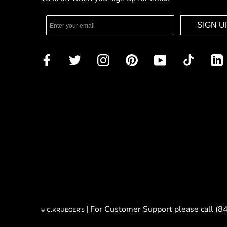
SIGN U
| For Customer Support please call (
© C.KRUEGER'S