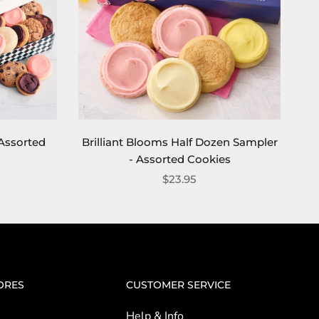
Assorted
Brilliant Blooms Half Dozen Sampler
- Assorted Cookies
$23.95
ORES
CUSTOMER SERVICE
Help & Info