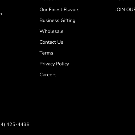
Our Finest Flavors
JOIN OU
P
Business Gifting
Wholesale
Contact Us
Terms
Privacy Policy
Careers
844) 425-4438