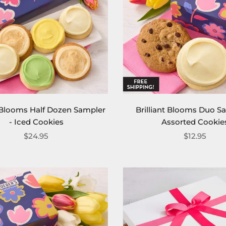
t Blooms Half Dozen Sampler
Brilliant Blooms Duo S
- Iced Cookies
Assorted Cookie
$24.95
$12.95