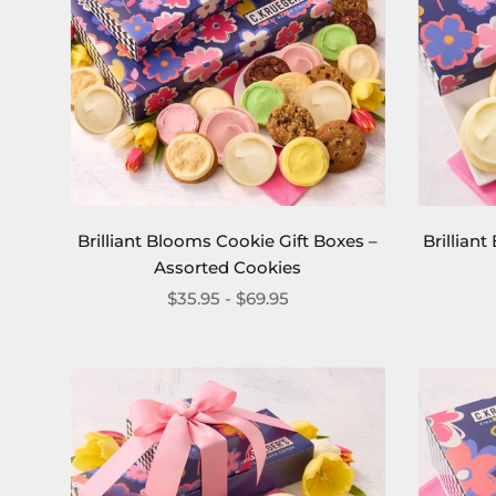
Brilliant Blooms Cookie Gift Boxes –
Brillian
Assorted Cookies
$35.95 - $69.95