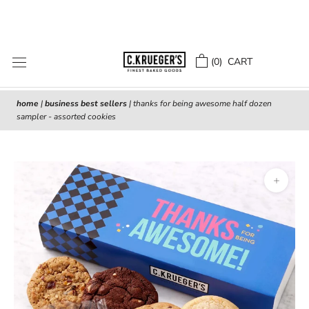
Skip
to
content
(
0
) CART
home
|
business best sellers
|
thanks for being awesome half dozen
sampler - assorted cookies