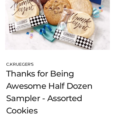
C.KRUEGER'S
Thanks for Being
Awesome Half Dozen
Sampler - Assorted
Cookies