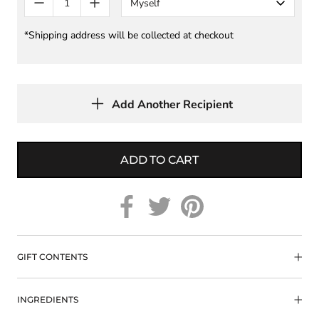
Myself
*Shipping address will be collected at checkout
Add Another Recipient
ADD TO CART
GIFT CONTENTS
INGREDIENTS