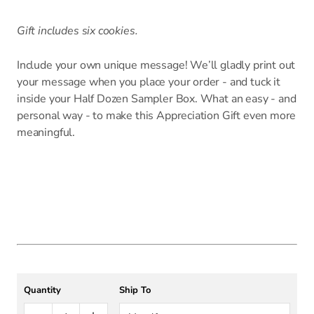
Gift includes six cookies.
Include your own unique message! We’ll gladly print out
your message when you place your order - and tuck it
inside your Half Dozen Sampler Box. What an easy - and
personal way - to make this Appreciation Gift even more
meaningful.
Quantity
Ship To