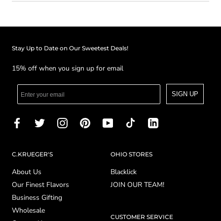
Stay Up to Date on Our Sweetest Deals!
15% off when you sign up for email
SIGN UP
C.KRUEGER'S
OHIO STORES
About Us
Blacklick
Our Finest Flavors
JOIN OUR TEAM!
Business Gifting
Wholesale
CUSTOMER SERVICE