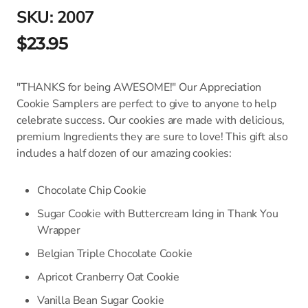
SKU:
2007
$23.95
"THANKS for being AWESOME!" Our Appreciation
Cookie Samplers are perfect to give to anyone to help
celebrate success. Our cookies are made with delicious,
premium Ingredients they are sure to love! This gift also
includes a half dozen of our amazing cookies:
Chocolate Chip Cookie
Sugar Cookie with Buttercream Icing in Thank You
Wrapper
Belgian Triple Chocolate Cookie
Apricot Cranberry Oat Cookie
Vanilla Bean Sugar Cookie