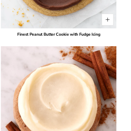
Finest Peanut Butter Cookie with Fudge Icing