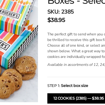
Boxes - Sele
SKU:
2385
$38.95
The perfect gift to send when you c
be thrilled to receive this gift box f
Choose all of one kind, or select a
shown below. What a great way to 
cookies are individually wrapped f
Available in assortments of 12, 24
STEP 1:
Select box size
12 COOKIES (2385) — $38.95