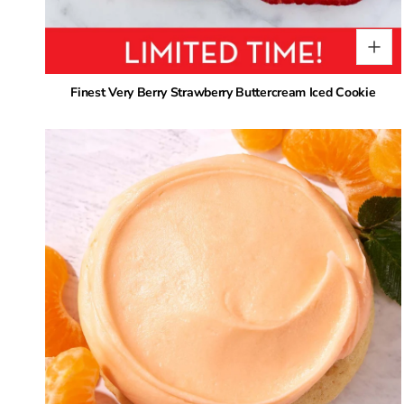
Finest Very Berry Strawberry Buttercream Iced Cookie