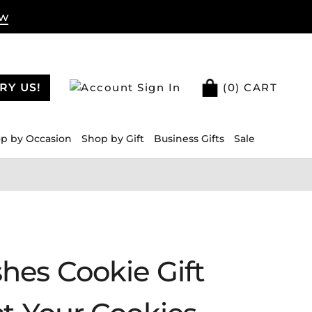
ow
RY US!
Sign In
(
0
) CART
p by Occasion
Shop by Gift
Business Gifts
Sale
hes Cookie Gift