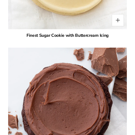
Finest Sugar Cookie with Buttercream Icing