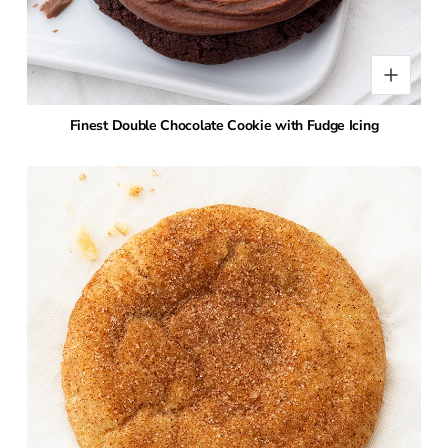
Finest Double Chocolate Cookie with Fudge Icing