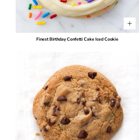
Finest Birthday Confetti Cake Iced Cookie