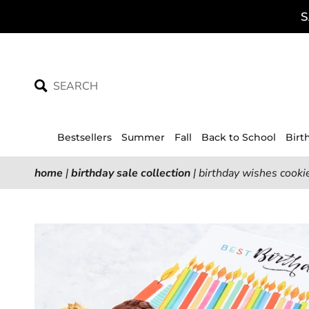
Skip
S
to
content
Bestsellers
Summer
Fall
Back to School
Birt
home
|
birthday sale collection
|
birthday wishes cookie