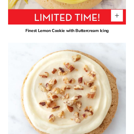
Finest Lemon Cookie with Buttercream Icing