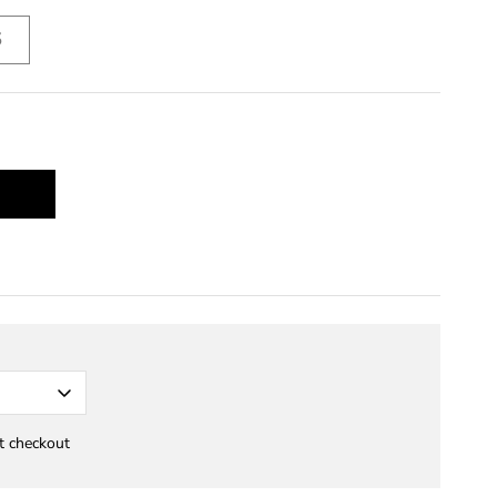
5
at checkout