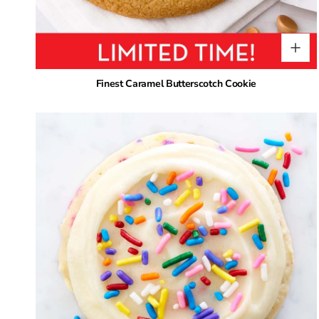
Finest Caramel Butterscotch Cookie