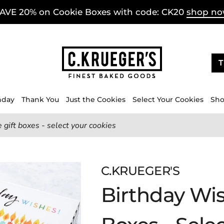
AVE 20% on Cookie Boxes with code: CK20
shop n
T
hday
Thank You
Just the Cookies
Select Your Cookies
Sho
 gift boxes - select your cookies
C.KRUEGER'S
Birthday Wis