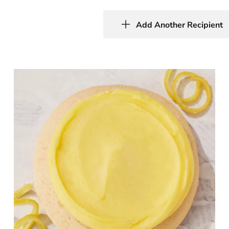
Add Another Recipient