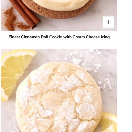
Finest Cinnamon Roll Cookie with Cream Cheese Icing