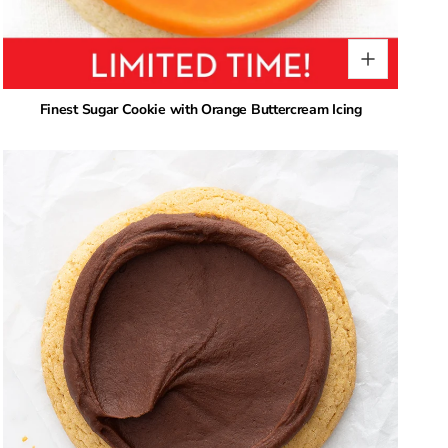
Finest Sugar Cookie with Orange Buttercream Icing