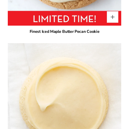
Finest Iced Maple Butter Pecan Cookie