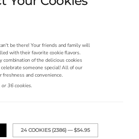
ct Your Cookies
an't be there! Your friends and family will
illed with their favorite cookie flavors.
ny combination of the delicious cookies
celebrate someone special! All of our
or freshness and convenience.
, or 36 cookies.
24 COOKIES (2386) — $54.95