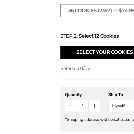
36 COOKIES (2387) — $74.9
STEP 2:
Select
12
Cookies
SELECT YOUR COOKIES
Selected
0
/
12
Quantity
Ship To
Myself
*Shipping address will be collected 