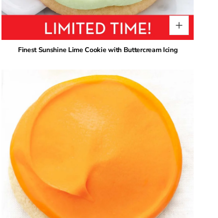
Finest Sunshine Lime Cookie with Buttercream Icing