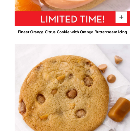
Finest Orange Citrus Cookie with Orange Buttercream Icing