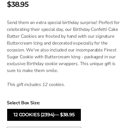
$38.95
Send them an extra special birthday surprise! Perfect for
celebrating their special day, our Birthday Confetti Cake
Batter Cookies are frosted by hand with our signature
Buttercream Icing and decorated especially for the
occasion. We've also included our incomparable Finest
Sugar Cookie with Buttercream Icing - packaged in our
exclusive Birthday cookie wrappers. This unique gift is
sure to make them smile.
This gift includes 12 cookies.
Select Box Size:
12 COOKIES (2394)— $38.95