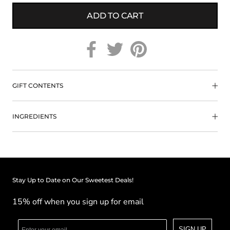
ADD TO CART
GIFT CONTENTS
INGREDIENTS
Stay Up to Date on Our Sweetest Deals!
15% off when you sign up for email
SIGN UP