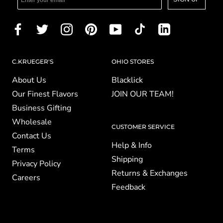
C.KRUEGER'S
OHIO STORES
About Us
Blacklick
Our Finest Flavors
JOIN OUR TEAM!
Business Gifting
Wholesale
CUSTOMER SERVICE
Contact Us
Help & Info
Terms
Shipping
Privacy Policy
Returns & Exchanges
Careers
Feedback