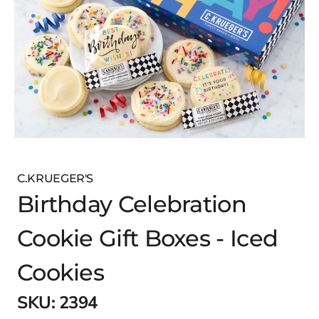
C.KRUEGER'S
Birthday Celebration
Cookie Gift Boxes - Iced
Cookies
SKU:
2394