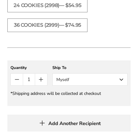
24 COOKIES (2998)— $54.95
36 COOKIES (2999)— $74.95
Quantity
Ship To
Myself
*Shipping address will be collected at checkout
Add Another Recipient