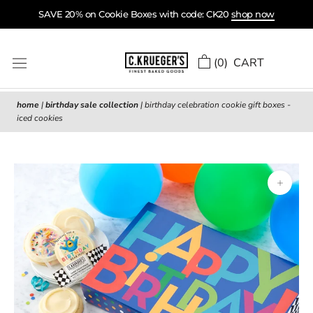
Skip
SAVE 20% on Cookie Boxes with code: CK20
shop now
to
content
(
0
) CART
home
|
birthday sale collection
|
birthday celebration cookie gift boxes -
iced cookies