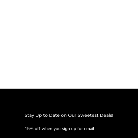
Stay Up to Date on Our Sweetest Deals!
15% off when you sign up for email