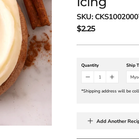
Icing
SKU:
CKS1002000
$2.25
Quantity
Ship 
Mys
*Shipping address will be col
Add Another Reci