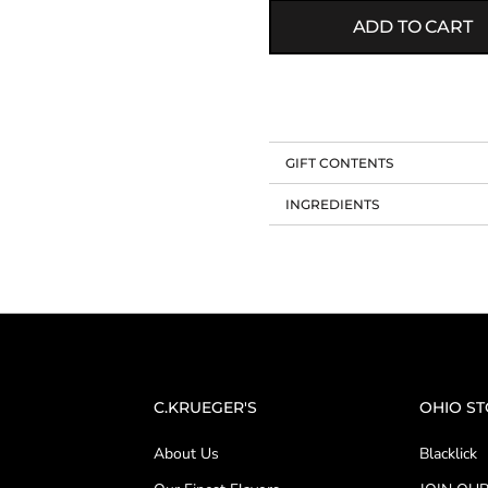
ADD TO CART
GIFT CONTENTS
INGREDIENTS
C.KRUEGER'S
OHIO S
About Us
Blacklick