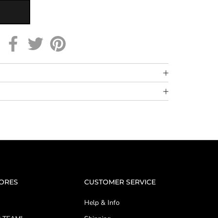
TORES
CUSTOMER SERVICE
Help & Info