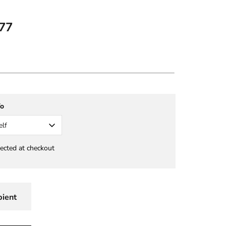
77
To
elf
lected at checkout
pient