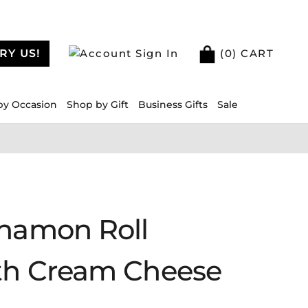
RY US!
Sign In
(
0
) CART
by Occasion
Shop by Gift
Business Gifts
Sale
nnamon Roll
th Cream Cheese