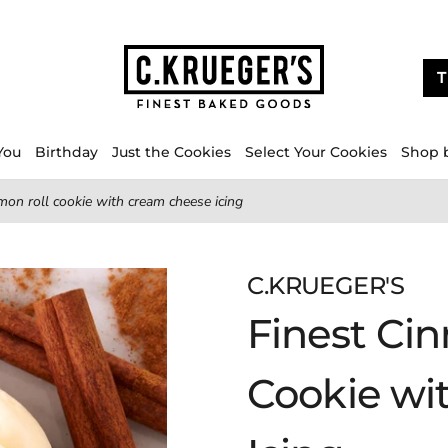
T
You
Birthday
Just the Cookies
Select Your Cookies
Shop 
mon roll cookie with cream cheese icing
C.KRUEGER'S
Finest Ci
Cookie wi