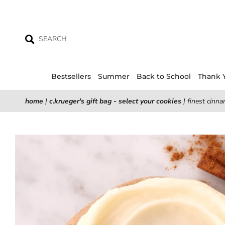
Skip
to
content
Bestsellers
Summer
Back to School
Thank 
home
|
c.krueger's gift bag - select your cookies
|
finest cinna