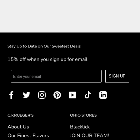
Stay Up to Date on Our Sweetest Deals!
15% off when you sign up for email
SIGN UP
C.KRUEGER'S
OHIO STORES
About Us
Blacklick
Our Finest Flavors
JOIN OUR TEAM!