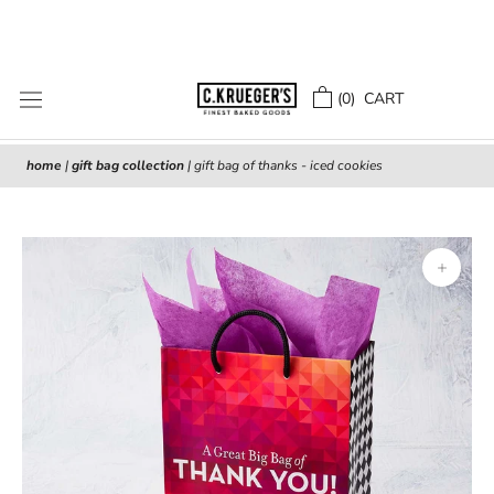
Skip
to
content
(
0
) CART
home
|
gift bag collection
|
gift bag of thanks - iced cookies