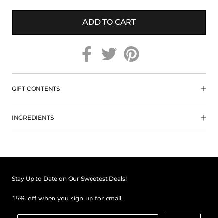
ADD TO CART
GIFT CONTENTS
INGREDIENTS
Stay Up to Date on Our Sweetest Deals!
15% off when you sign up for email