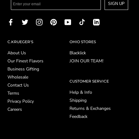
SIGN UP
C.KRUEGER'S
OHIO STORES
About Us
Blacklick
Our Finest Flavors
JOIN OUR TEAM!
Business Gifting
Wholesale
CUSTOMER SERVICE
Contact Us
Help & Info
Terms
Shipping
Privacy Policy
Returns & Exchanges
Careers
Feedback