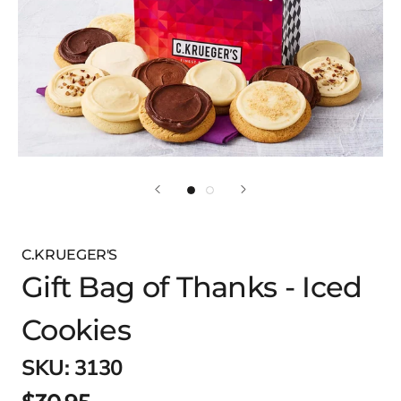
C.KRUEGER'S
Gift Bag of Thanks - Iced
Cookies
SKU:
3130