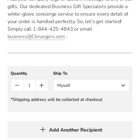
gifts. Our dedicated Business Gift Specialists provide a
white-glove concierge service to ensure every detail of
your order is handled perfectly. So, let's get started!
Simply call 1-844-425-4843 or email
business@Ckruegers.com
.
Quantity
Ship To
Myself
*Shipping address will be collected at checkout
Add Another Recipient