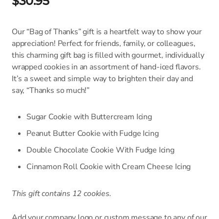
$30.95
Our “Bag of Thanks” gift is a heartfelt way to show your
appreciation! Perfect for friends, family, or colleagues,
this charming gift bag is filled with gourmet, individually
wrapped cookies in an assortment of hand-iced flavors.
It’s a sweet and simple way to brighten their day and
say, “Thanks so much!”
Sugar Cookie with Buttercream Icing
Peanut Butter Cookie with Fudge Icing
Double Chocolate Cookie With Fudge Icing
Cinnamon Roll Cookie with Cream Cheese Icing
This gift contains 12 cookies.
Add your company logo or custom message to any of our