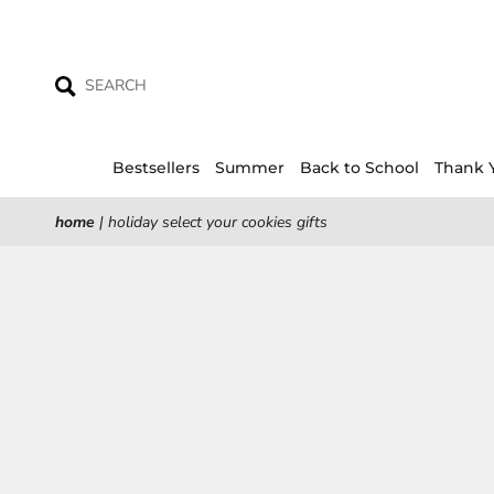
Skip
to
content
Bestsellers
Summer
Back to School
Thank 
home
|
holiday select your cookies gifts