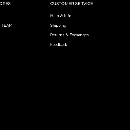
TORES
CUSTOMER SERVICE
Help & Info
 TEAM!
Shipping
Returns & Exchanges
Feedback