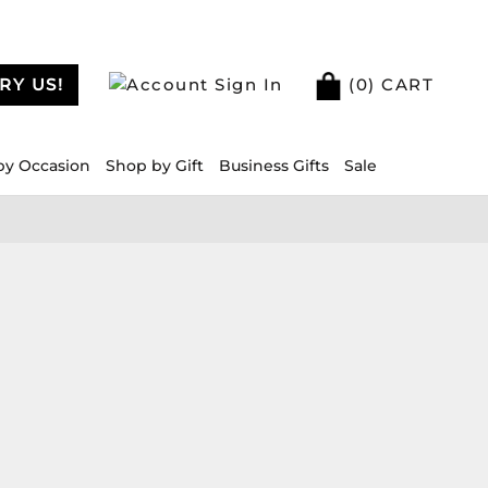
RY US!
Sign In
(
0
) CART
by Occasion
Shop by Gift
Business Gifts
Sale