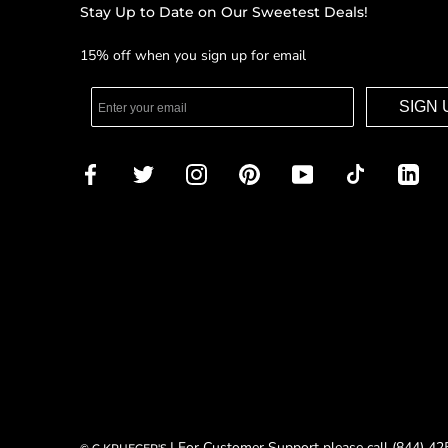
Stay Up to Date on Our Sweetest Deals!
15% off when you sign up for email
SIGN 
| For Customer Support please call (844) 4