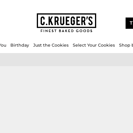
T
You
Birthday
Just the Cookies
Select Your Cookies
Shop 