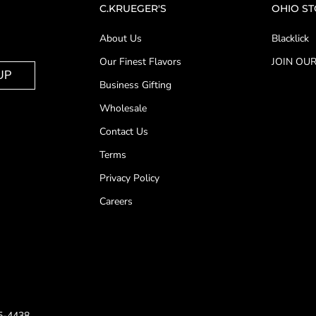
C.KRUEGER'S
OHIO S
About Us
Blacklick
Our Finest Flavors
JOIN OUR
UP
Business Gifting
Wholesale
Contact Us
Terms
Privacy Policy
Careers
25-4438