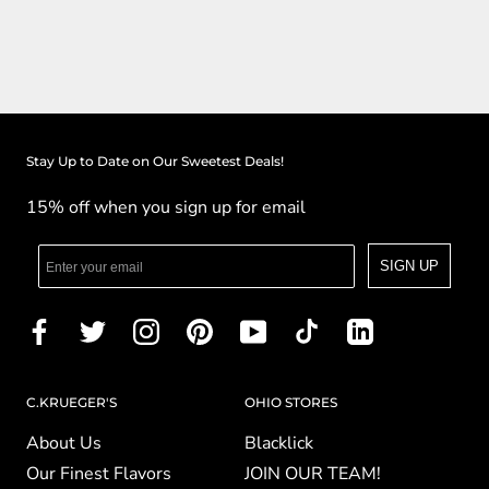
Stay Up to Date on Our Sweetest Deals!
15% off when you sign up for email
SIGN UP
C.KRUEGER'S
OHIO STORES
About Us
Blacklick
Our Finest Flavors
JOIN OUR TEAM!