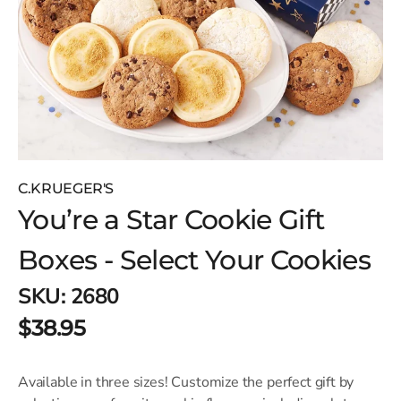
C.KRUEGER'S
You’re a Star Cookie Gift
Boxes - Select Your Cookies
SKU:
2680
$38.95
Available in three sizes! Customize the perfect gift by