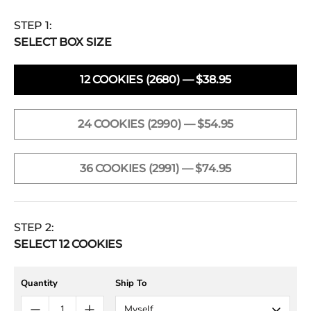
STEP 1:
SELECT BOX SIZE
12 COOKIES (2680) — $38.95
24 COOKIES (2990) — $54.95
36 COOKIES (2991) — $74.95
STEP 2:
SELECT
12
COOKIES
Quantity
Ship To
Myself