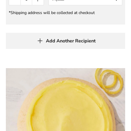
*Shipping address will be collected at checkout
Add Another Recipient