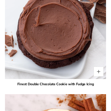
Finest Double Chocolate Cookie with Fudge Icing