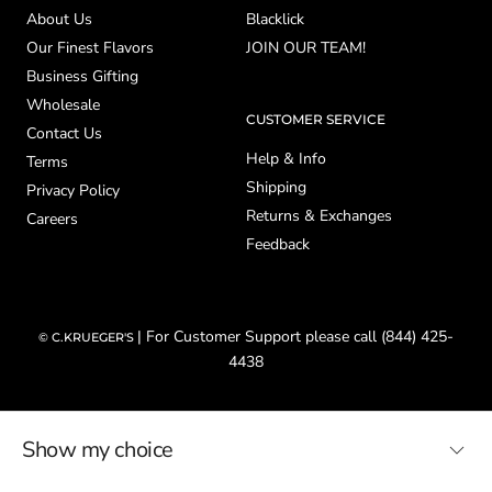
About Us
Blacklick
Our Finest Flavors
JOIN OUR TEAM!
Business Gifting
Wholesale
CUSTOMER SERVICE
Contact Us
Help & Info
Terms
Shipping
Privacy Policy
Returns & Exchanges
Careers
Feedback
| For Customer Support please call (844) 425-
© C.KRUEGER'S
4438
Show my choice