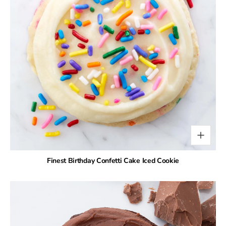
Finest Birthday Confetti Cake Iced Cookie