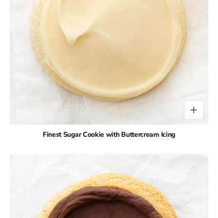
Finest Sugar Cookie with Buttercream Icing