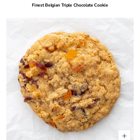
Finest Belgian Triple Chocolate Cookie