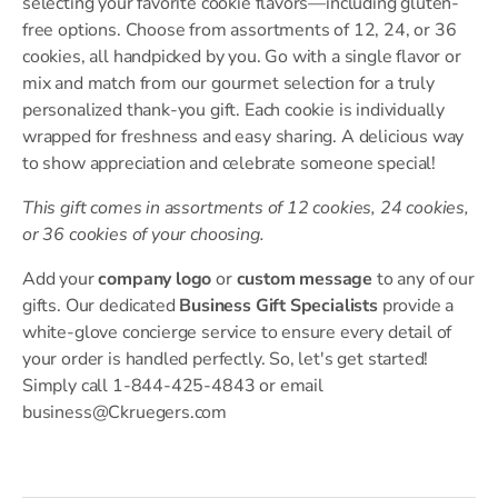
selecting your favorite cookie flavors—including gluten-
free options. Choose from assortments of 12, 24, or 36
cookies, all handpicked by you. Go with a single flavor or
mix and match from our gourmet selection for a truly
personalized thank-you gift. Each cookie is individually
wrapped for freshness and easy sharing. A delicious way
to show appreciation and celebrate someone special!
This gift comes in assortments of 12 cookies, 24 cookies,
or 36 cookies of your choosing.
Add your
company logo
or
custom message
to any of our
gifts. Our dedicated
Business Gift Specialists
provide a
white-glove concierge service to ensure every detail of
your order is handled perfectly. So, let's get started!
Simply call 1-844-425-4843 or email
business@Ckruegers.com