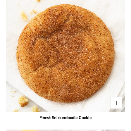
Finest Snickerdoodle Cookie