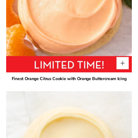
Finest Orange Citrus Cookie with Orange Buttercream Icing