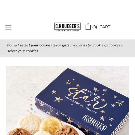
Skip
to
content
(
0
) CART
home
|
select your cookie flavor gifts
|
you’re a star cookie gift boxes -
select your cookies