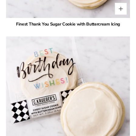
Finest Thank You Sugar Cookie with Buttercream Icing