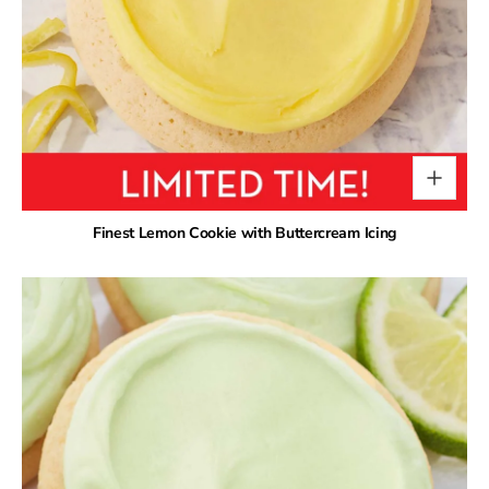
Finest Lemon Cookie with Buttercream Icing