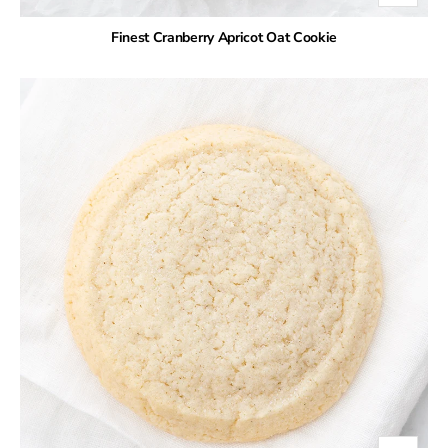
Finest Cranberry Apricot Oat Cookie