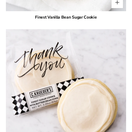
Finest Vanilla Bean Sugar Cookie