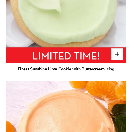
Finest Sunshine Lime Cookie with Buttercream Icing