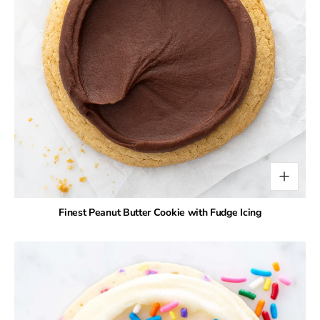
Finest Peanut Butter Cookie with Fudge Icing