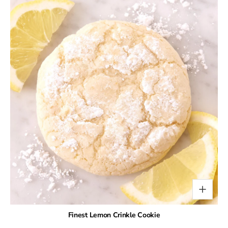
Finest Lemon Crinkle Cookie