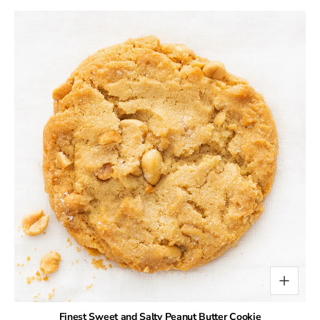
Finest Sweet and Salty Peanut Butter Cookie