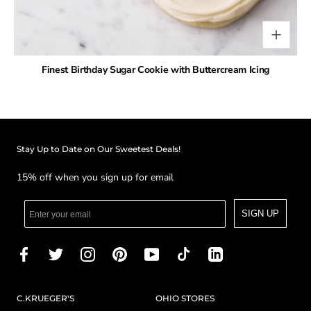
Finest Birthday Sugar Cookie with Buttercream Icing
Stay Up to Date on Our Sweetest Deals!
15% off when you sign up for email
SIGN UP
C.KRUEGER'S
OHIO STORES