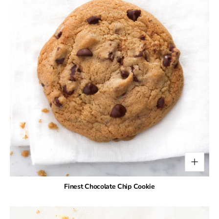
Finest Chocolate Chip Cookie