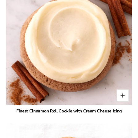
Finest Cinnamon Roll Cookie with Cream Cheese Icing