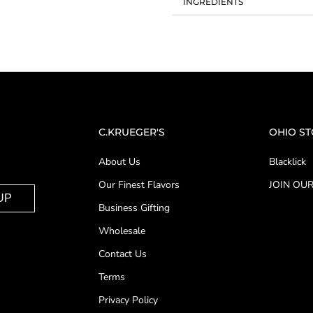
INGREDIENTS
C.KRUEGER'S
OHIO S
About Us
Blacklick
Our Finest Flavors
JOIN OUR
UP
Business Gifting
Wholesale
Contact Us
Terms
Privacy Policy