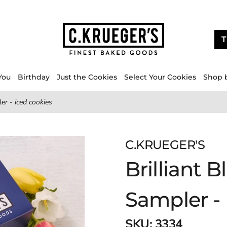
T
You
Birthday
Just the Cookies
Select Your Cookies
Shop 
er - iced cookies
C.KRUEGER'S
Brilliant 
Sampler - 
SKU:
3334