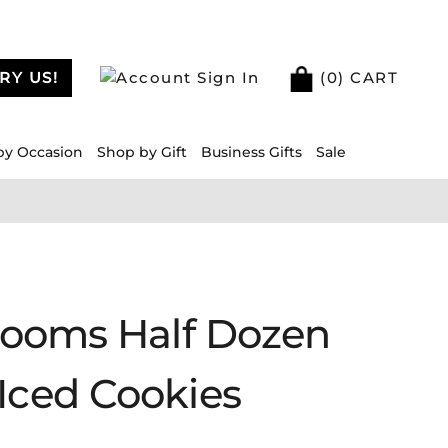
RY US!
Sign In
(
0
) CART
by Occasion
Shop by Gift
Business Gifts
Sale
Blooms Half Dozen
Iced Cookies