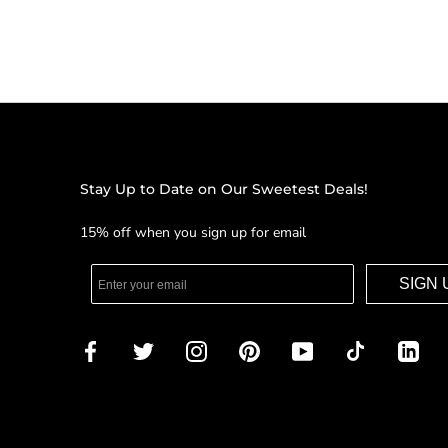
Stay Up to Date on Our Sweetest Deals!
15% off when you sign up for email
SIGN 