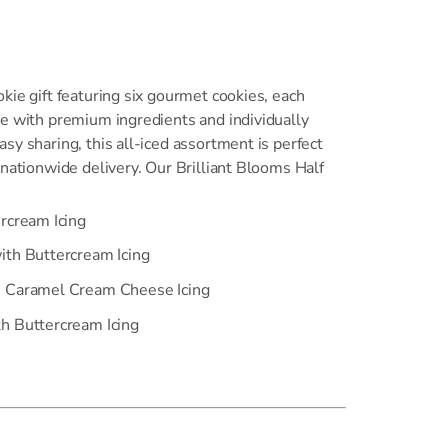
kie gift featuring six gourmet cookies, each
de with premium ingredients and individually
sy sharing, this all-iced assortment is perfect
 nationwide delivery. Our Brilliant Blooms Half
ercream Icing
ith Buttercream Icing
h Caramel Cream Cheese Icing
h Buttercream Icing