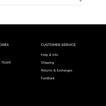
TORES
CUSTOMER SERVICE
Help & Info
 TEAM!
Shipping
Returns & Exchanges
Feedback