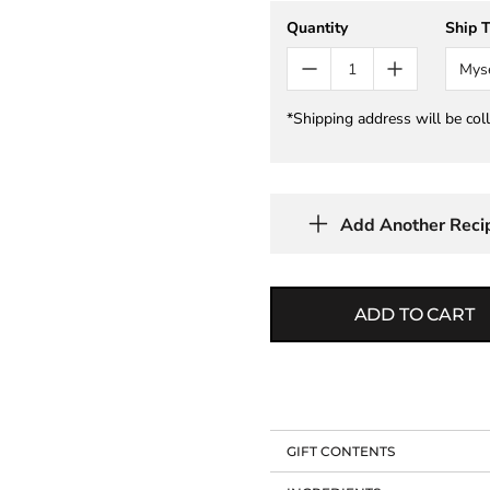
Quantity
Ship 
Mys
*Shipping address will be col
Add Another Reci
ADD TO CART
GIFT CONTENTS