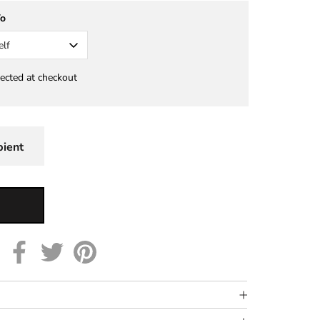
To
elf
lected at checkout
pient