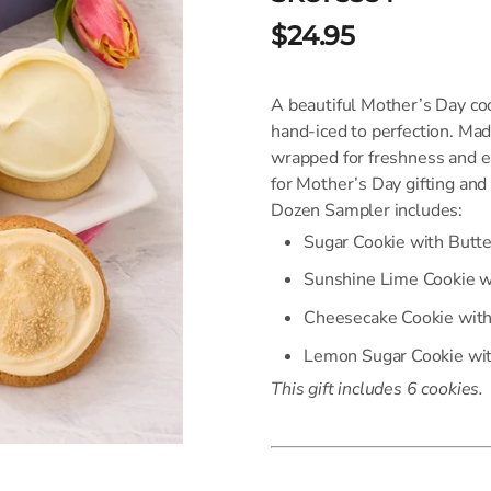
$24.95
A beautiful Mother’s Day coo
hand-iced to perfection. Ma
wrapped for freshness and ea
for Mother’s Day gifting and
Dozen Sampler includes:
Sugar Cookie with Butt
Sunshine Lime Cookie w
Cheesecake Cookie wit
Lemon Sugar Cookie wit
This gift includes 6 cookies.