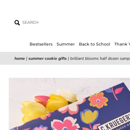
Skip
to
content
Bestsellers
Summer
Back to School
Thank 
home
|
summer cookie gifts
|
brilliant blooms half dozen sampl