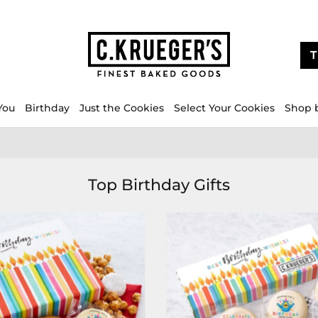
T
You
Birthday
Just the Cookies
Select Your Cookies
Shop 
Top Birthday Gifts