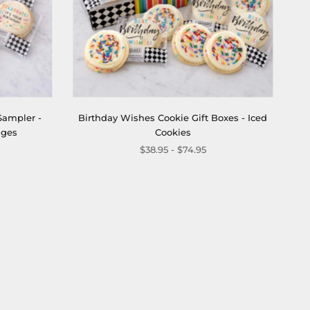
Sampler -
Birthday Wishes Cookie Gift Boxes - Iced
ages
Cookies
$38.95 - $74.95