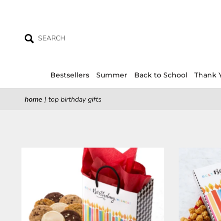
Skip
to
content
Bestsellers
Summer
Back to School
Thank 
home
|
top birthday gifts