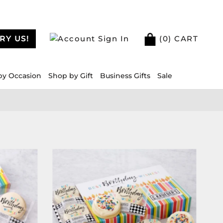
RY US!
Sign In
(
0
) CART
by Occasion
Shop by Gift
Business Gifts
Sale