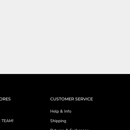
TORES
CUSTOMER SERVICE
Help & Info
 TEAM!
Shipping