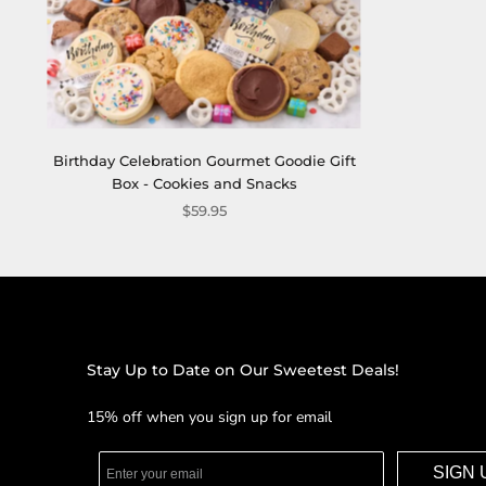
Birthday Celebration Gourmet Goodie Gift
Box - Cookies and Snacks
$59.95
Stay Up to Date on Our Sweetest Deals!
15% off when you sign up for email
SIGN 