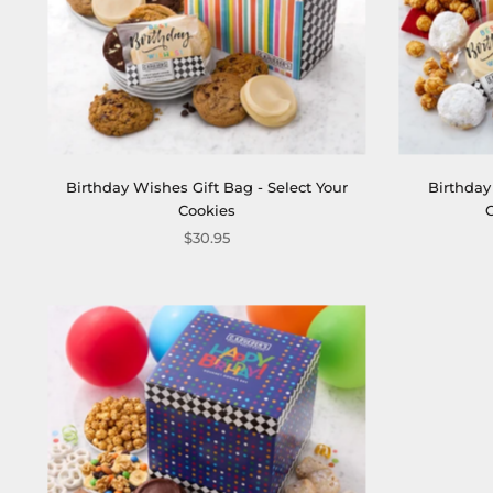
Birthday Wishes Gift Bag - Select Your
Birthday
Cookies
$30.95