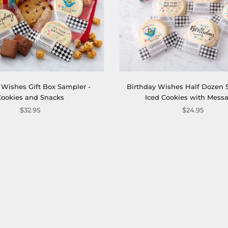
 Wishes Gift Box Sampler -
Birthday Wishes Half Dozen 
Cookies and Snacks
Iced Cookies with Mess
$32.95
$24.95