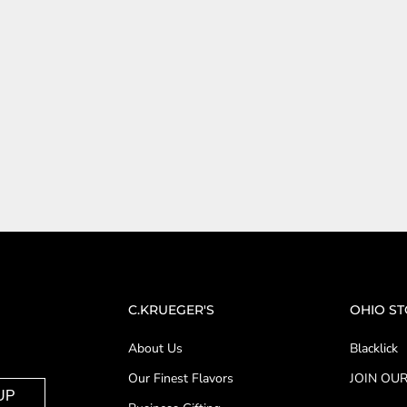
C.KRUEGER'S
OHIO S
About Us
Blacklick
Our Finest Flavors
JOIN OUR
UP