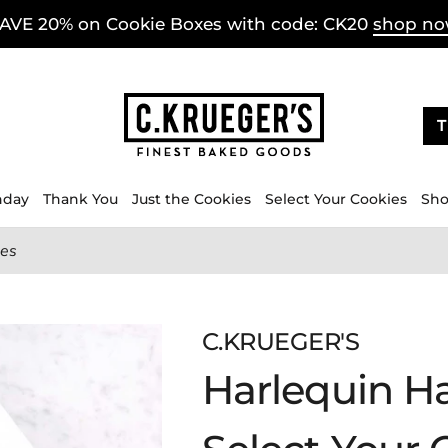
AVE 20% on Cookie Boxes with code: CK20
shop n
T
hday
Thank You
Just the Cookies
Select Your Cookies
Sho
ies
C.KRUEGER'S
Harlequin Ha