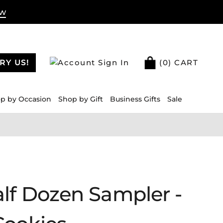
ow
RY US!
Sign In
(
0
) CART
p by Occasion
Shop by Gift
Business Gifts
Sale
lf Dozen Sampler -