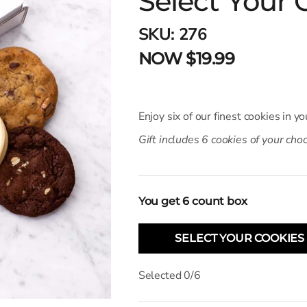
Select Your 
SKU:
276
NOW $19.99
Enjoy six of our finest cookies in yo
Gift includes 6 cookies of your cho
You get
6
count box
SELECT YOUR COOKIES
Selected
0
/
6