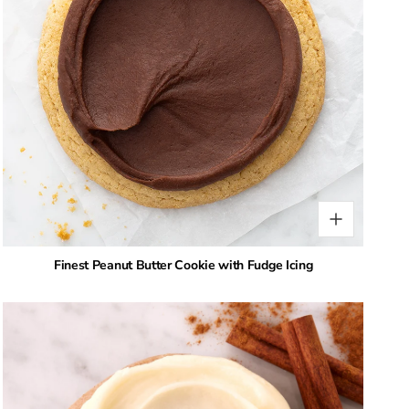
Finest Peanut Butter Cookie with Fudge Icing