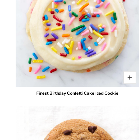
Finest Birthday Confetti Cake Iced Cookie