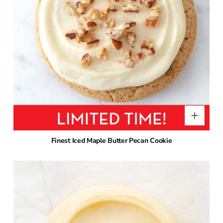
Finest Iced Maple Butter Pecan Cookie