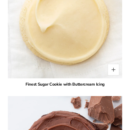
Finest Sugar Cookie with Buttercream Icing