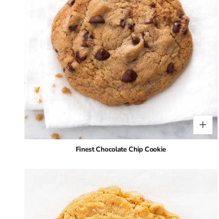
Finest Chocolate Chip Cookie