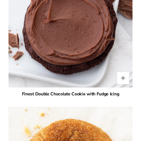
Finest Double Chocolate Cookie with Fudge Icing