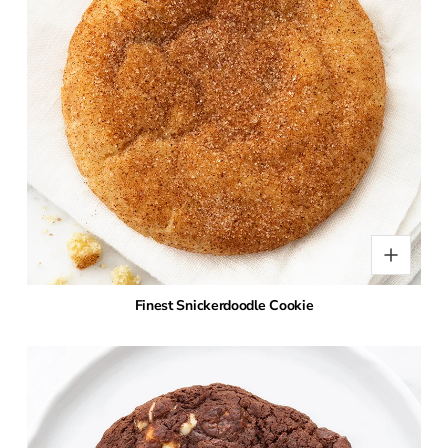
Finest Snickerdoodle Cookie