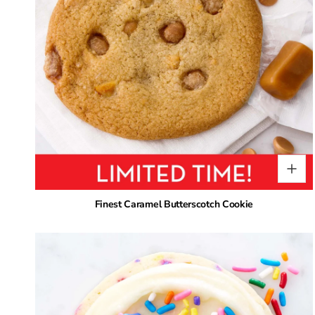
Finest Caramel Butterscotch Cookie