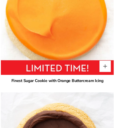
Finest Sugar Cookie with Orange Buttercream Icing