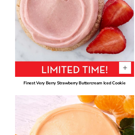
Finest Very Berry Strawberry Buttercream Iced Cookie