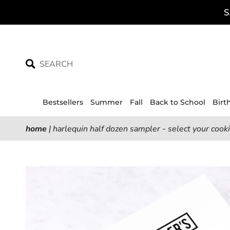
Skip
S
to
content
Bestsellers
Summer
Fall
Back to School
Birt
home
|
harlequin half dozen sampler - select your cook