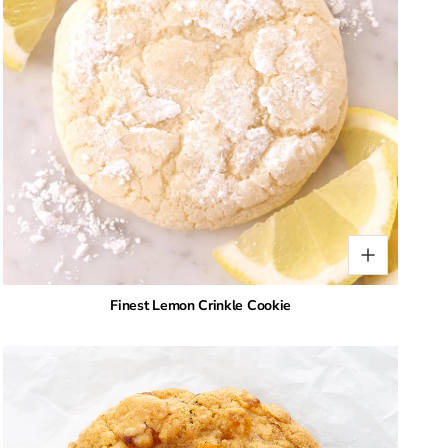
Finest Lemon Crinkle Cookie