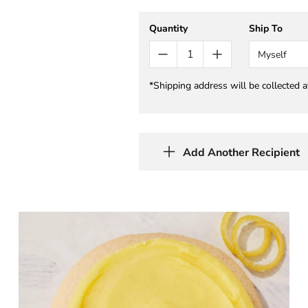
Quantity
Ship To
Myself
*Shipping address will be collected 
Add Another Recipient