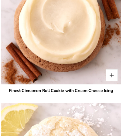
Finest Cinnamon Roll Cookie with Cream Cheese Icing