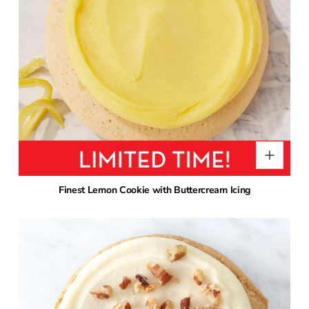
Finest Lemon Cookie with Buttercream Icing