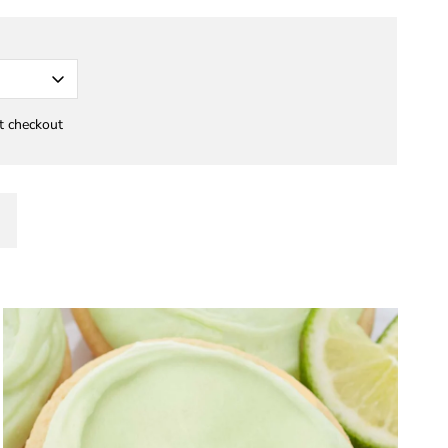
at checkout