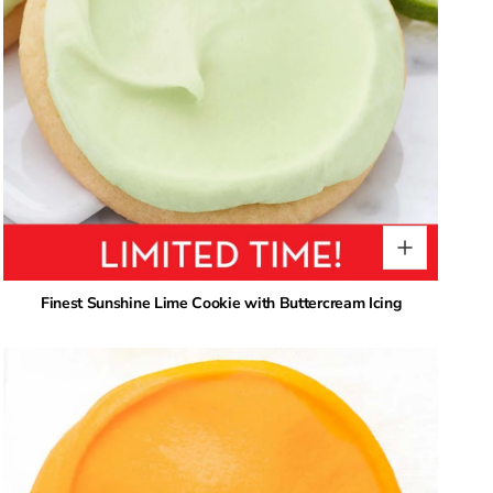
Finest Sunshine Lime Cookie with Buttercream Icing