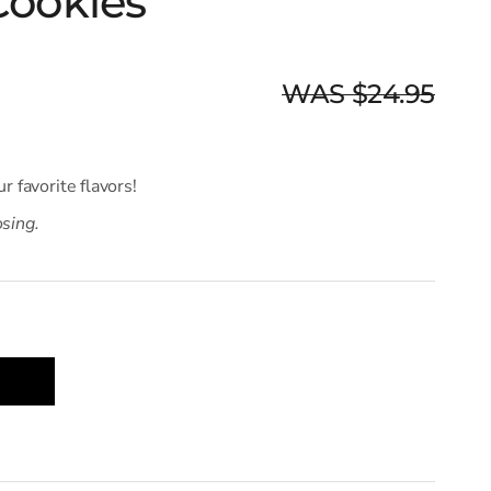
Cookies
WAS $24.95
ur favorite flavors!
osing.