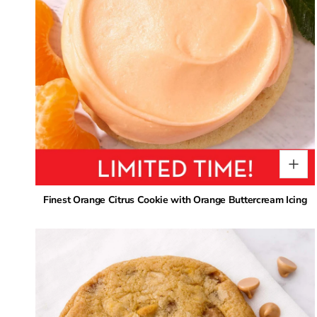
Finest Orange Citrus Cookie with Orange Buttercream Icing