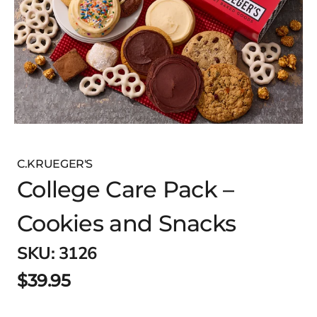
C.KRUEGER'S
College Care Pack –
Cookies and Snacks
SKU:
3126
$39.95