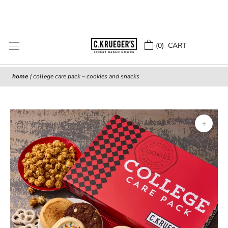
Skip
to
content
(
0
) CART
home
|
college care pack – cookies and snacks