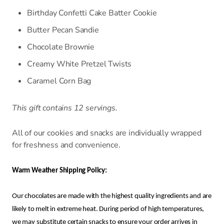
Birthday Confetti Cake Batter Cookie
Butter Pecan Sandie
Chocolate Brownie
Creamy White Pretzel Twists
Caramel Corn Bag
This gift contains 12 servings.
All of our cookies and snacks are individually wrapped
for freshness and convenience.
Warm Weather Shipping Policy:
Our chocolates are made with the highest quality ingredients and are
likely to melt in extreme heat. During period of high temperatures,
we may substitute certain snacks to ensure your order arrives in