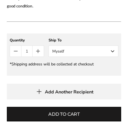
good condition.
Quantity
Ship To
Myself
*Shipping address will be collected at checkout
Add Another Recipient
ADD TO CART