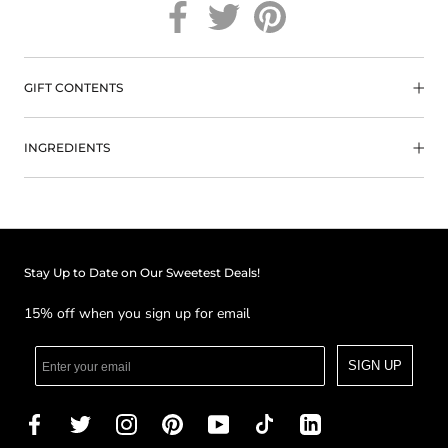
GIFT CONTENTS
INGREDIENTS
Stay Up to Date on Our Sweetest Deals!
15% off when you sign up for email
SIGN UP