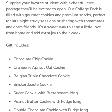
Surprise your favorite student with a cheerful care
package they’ll be excited to open. Our College Pack is
filled with gourmet cookies and premium snacks, perfect
for late night study sessions or sharing with roommates
and dorm friends. It’s a sweet way to send a little love
from home and add extra joy to their week.
Gift includes:
Chocolate Chip Cookie
Cranberry Apricot Oat Cookie
Belgian Triple Chocolate Cookie
Snickerdoodle Cookie
Sugar Cookie with Buttercream Icing
Peanut Butter Cookie with Fudge Icing
Double Chocolate Cookie with Fudge Icing