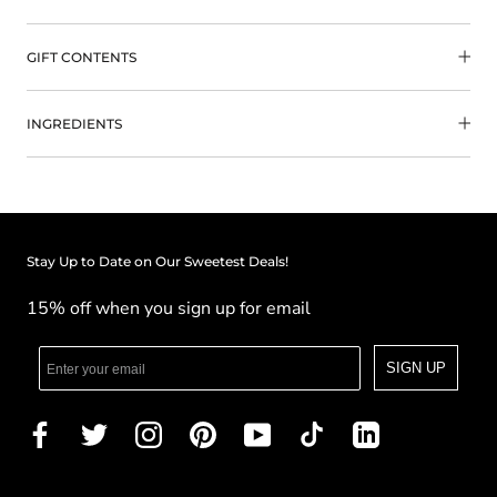
GIFT CONTENTS
INGREDIENTS
Stay Up to Date on Our Sweetest Deals!
15% off when you sign up for email
SIGN UP