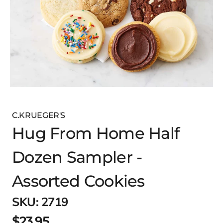
C.KRUEGER'S
Hug From Home Half
Dozen Sampler -
Assorted Cookies
SKU:
2719
$23.95