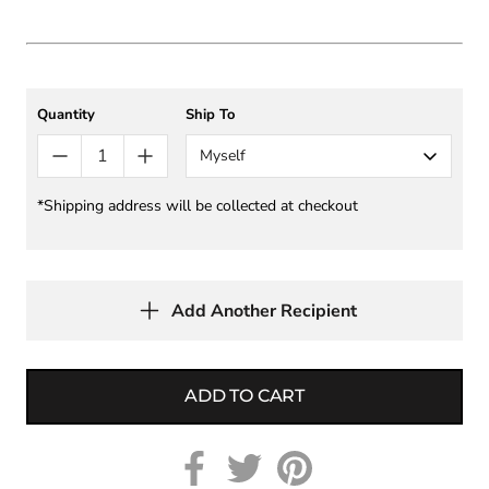
Quantity
Ship To
Myself
*Shipping address will be collected at checkout
Add Another Recipient
ADD TO CART