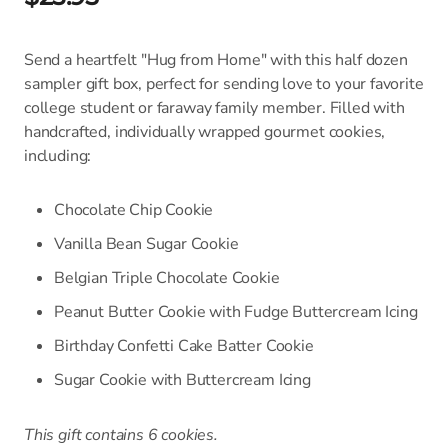
Send a heartfelt "Hug from Home" with this half dozen
sampler gift box, perfect for sending love to your favorite
college student or faraway family member. Filled with
handcrafted, individually wrapped gourmet cookies,
including:
Chocolate Chip Cookie
Vanilla Bean Sugar Cookie
Belgian Triple Chocolate Cookie
Peanut Butter Cookie with Fudge Buttercream Icing
Birthday Confetti Cake Batter Cookie
Sugar Cookie with Buttercream Icing
This gift contains 6 cookies.