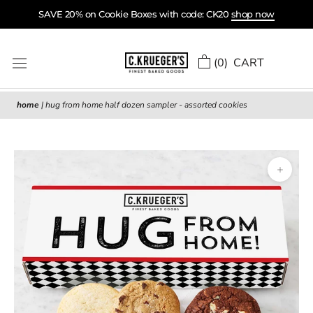
Skip
SAVE 20% on Cookie Boxes with code: CK20
shop now
to
content
(
0
) CART
home
|
hug from home half dozen sampler - assorted cookies