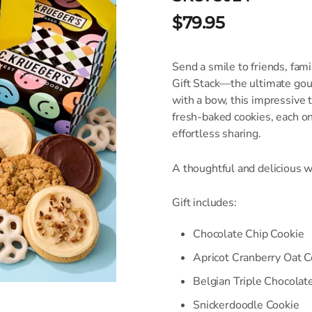
$79.95
Send a smile to friends, fam
Gift Stack—the ultimate gou
with a bow, this impressive 
fresh-baked cookies, each on
effortless sharing.
A thoughtful and delicious w
Gift includes:
Chocolate Chip Cookie
Apricot Cranberry Oat C
Belgian Triple Chocolat
Snickerdoodle Cookie