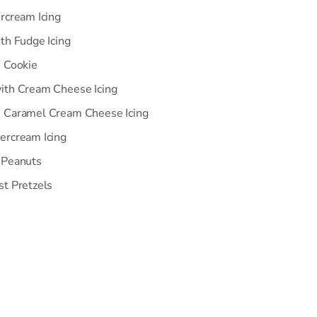
rcream Icing
th Fudge Icing
n Cookie
ith Cream Cheese Icing
h Caramel Cream Cheese Icing
ercream Icing
 Peanuts
st Pretzels