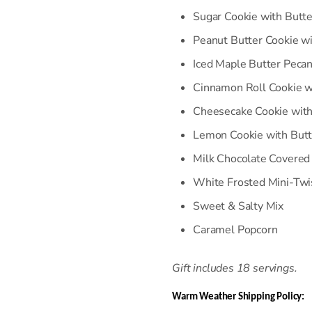
Sugar Cookie with Butte
Peanut Butter Cookie wi
Iced Maple Butter Peca
Cinnamon Roll Cookie w
C
heesecake Cookie wit
Lemon Cookie with Butt
Milk Chocolate Covered
White Frosted Mini-Twi
Sweet & Salty Mix
Caramel Popcorn
Gift includes 18 servings.
Warm Weather Shipping Policy: