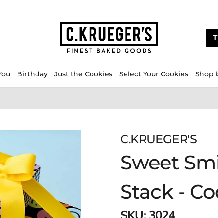
T
You
Birthday
Just the Cookies
Select Your Cookies
Shop 
C.KRUEGER'S
Sweet Smi
Stack - C
SKU:
3024