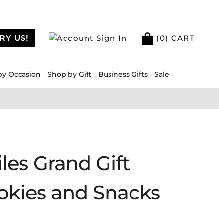
RY US!
Sign In
(
0
) CART
by Occasion
Shop by Gift
Business Gifts
Sale
les Grand Gift
ookies and Snacks