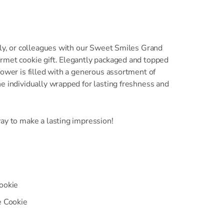
ily, or colleagues with our Sweet Smiles Grand
rmet cookie gift. Elegantly packaged and topped
tower is filled with a generous assortment of
e individually wrapped for lasting freshness and
ay to make a lasting impression!
ookie
e Cookie