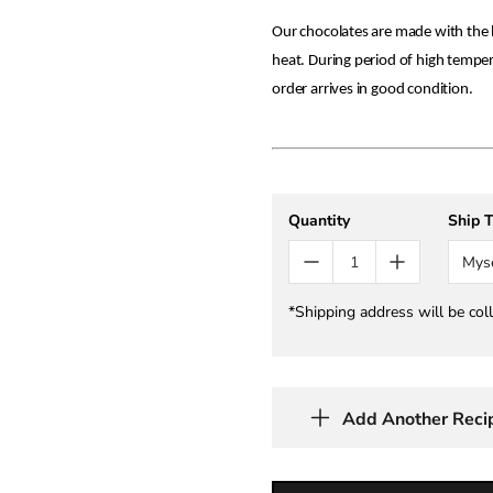
Our chocolates are made with the h
heat. During period of high tempe
order arrives in good condition.
Quantity
Ship 
Mys
*Shipping address will be col
Add Another Reci