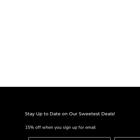
Stay Up to Date on Our Sweetest Deals!
15% off when you sign up for email