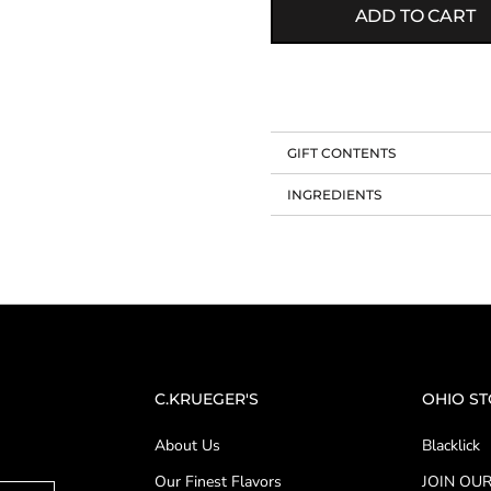
ADD TO CART
GIFT CONTENTS
INGREDIENTS
C.KRUEGER'S
OHIO S
About Us
Blacklick
Our Finest Flavors
JOIN OUR