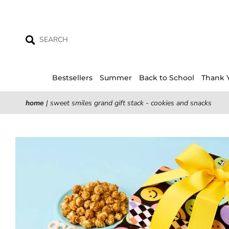
Skip
to
content
Bestsellers
Summer
Back to School
Thank 
home
|
sweet smiles grand gift stack - cookies and snacks