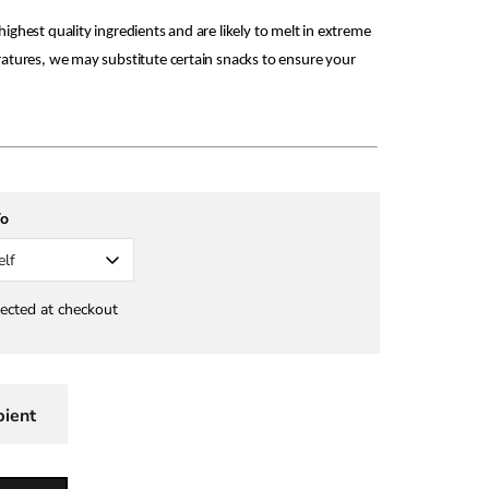
ighest quality ingredients and are likely to melt in extreme
ratures, we may substitute certain snacks to ensure your
To
elf
lected at checkout
pient