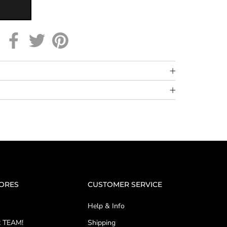
TORES
CUSTOMER SERVICE
Help & Info
 TEAM!
Shipping