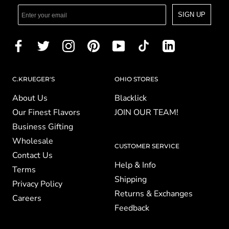
SIGN UP
C.KRUEGER'S
OHIO STORES
About Us
Blacklick
Our Finest Flavors
JOIN OUR TEAM!
Business Gifting
Wholesale
CUSTOMER SERVICE
Contact Us
Help & Info
Terms
Shipping
Privacy Policy
Returns & Exchanges
Careers
Feedback