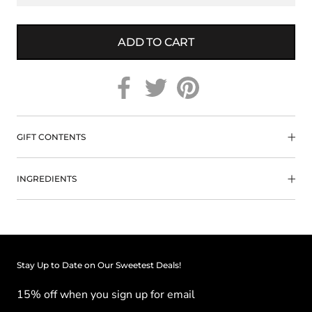
ADD TO CART
GIFT CONTENTS
INGREDIENTS
Stay Up to Date on Our Sweetest Deals!
15% off when you sign up for email