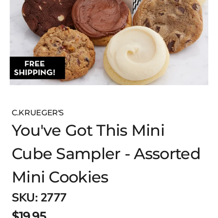
C.KRUEGER'S
You've Got This Mini
Cube Sampler - Assorted
Mini Cookies
SKU:
2777
$19.95