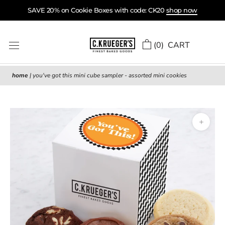
Skip
SAVE 20% on Cookie Boxes with code: CK20
shop now
to
content
(
0
) CART
home
|
you've got this mini cube sampler - assorted mini cookies