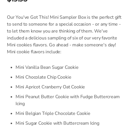
Our You've Got This! Mini Sampler Box is the perfect gift
to send to someone for a special occasion - or any time -
to let them know you are thinking of them. We've
included a delicious sampling of six of our very favorite
Mini cookies flavors. Go ahead - make someone's day!
Mini cookie flavors include:
Mini Vanilla Bean Sugar Cookie
Mini Chocolate Chip Cookie
Mini Apricot Cranberry Oat Cookie
Mini Peanut Butter Cookie with Fudge Buttercream
Icing
Mini Belgian Triple Chocolate Cookie
Mini Sugar Cookie with Buttercream Icing