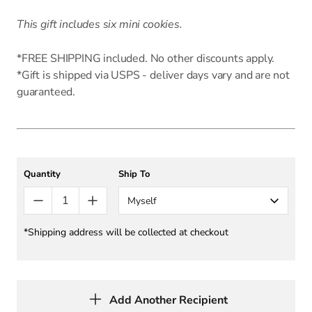
This gift includes six mini cookies.
*FREE SHIPPING included. No other discounts apply.
*Gift is shipped via USPS - deliver days vary and are not
guaranteed.
Quantity
Ship To
Myself
*Shipping address will be collected at checkout
Add Another Recipient