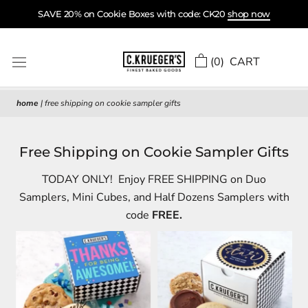
Skip
SAVE 20% on Cookie Boxes with code: CK20
shop now
to
content
(
0
) CART
home
|
free shipping on cookie sampler gifts
Free Shipping on Cookie Sampler Gifts
TODAY ONLY! Enjoy FREE SHIPPING on Duo
Samplers, Mini Cubes, and Half Dozens Samplers with
code
FREE.