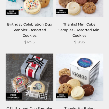
Birthday Celebration Duo
Thanks! Mini Cube
Sampler - Assorted
Sampler - Assorted Mini
Cookies
Cookies
$12.95
$19.95
OSU Striped Duo Sampler
Thanks for Being