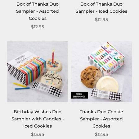
Box of Thanks Duo
Box of Thanks Duo
Sampler - Assorted
Sampler - Iced Cookies
Cookies
$12.95
$12.95
Birthday Wishes Duo
Thanks Duo Cookie
Sampler with Candles -
Sampler - Assorted
Iced Cookies
Cookies
$13.95
$12.95