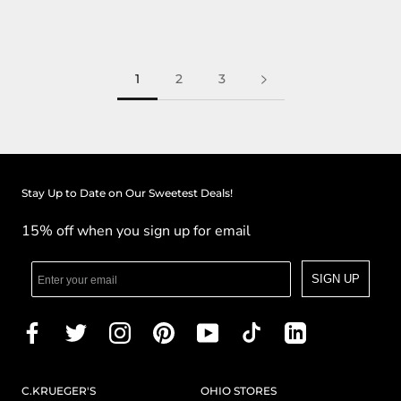
1
2
3
Stay Up to Date on Our Sweetest Deals!
15% off when you sign up for email
SIGN UP
C.KRUEGER'S
OHIO STORES