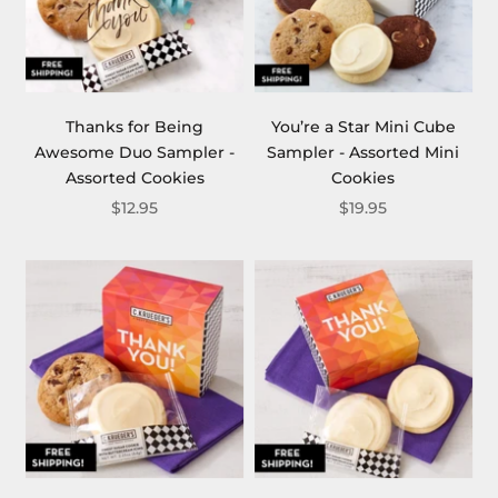
Thanks for Being
You’re a Star Mini Cube
Awesome Duo Sampler -
Sampler - Assorted Mini
Assorted Cookies
Cookies
$12.95
$19.95