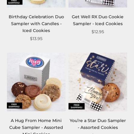
Birthday Celebration Duo
Get Well RX Duo Cookie
Sampler with Candles -
Sampler - Iced Cookies
Iced Cookies
$12.95
$13.95
A Hug From Home Mini
You’re a Star Duo Sampler
Cube Sampler - Assorted
- Assorted Cookies