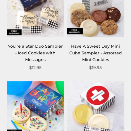
You’re a Star Duo Sampler
Have A Sweet Day Mini
- Iced Cookies with
Cube Sampler - Assorted
Messages
Mini Cookies
$12.95
$19.95