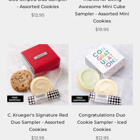
- Assorted Cookies
Awesome Mini Cube
Sampler - Assorted Mini
$12.95
Cookies
$19.95
C. Krueger's Signature Red
Congratulations Duo
Duo Sampler - Assorted
Cookie Sampler - Iced
Cookies
Cookies
$12.95
$12.95