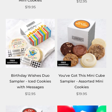
Mini Cookies
$12.95
$19.95
Birthday Wishes Duo
You've Got This Mini Cube
Sampler - Iced Cookies
Sampler - Assorted Mini
with Messages
Cookies
$12.95
$19.95