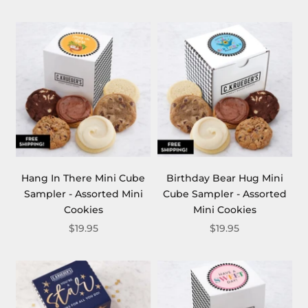
Hang In There Mini Cube
Birthday Bear Hug Mini
Sampler - Assorted Mini
Cube Sampler - Assorted
Cookies
Mini Cookies
$19.95
$19.95