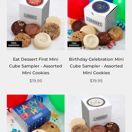
Eat Dessert First Mini
Birthday Celebration Mini
Cube Sampler - Assorted
Cube Sampler - Assorted
Mini Cookies
Mini Cookies
$19.95
$19.95