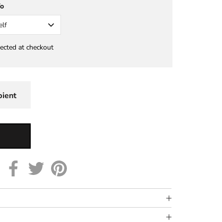
To
elf
lected at checkout
pient