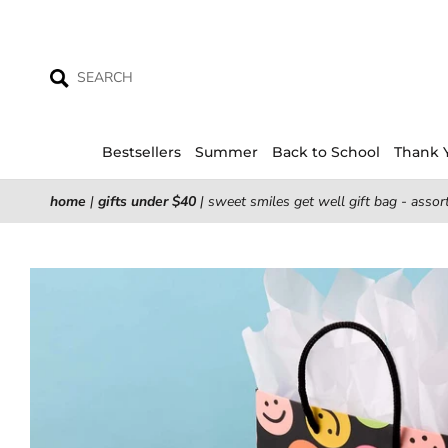
Skip
to
content
Bestsellers
Summer
Back to School
Thank 
home
|
gifts under $40
|
sweet smiles get well gift bag - assor