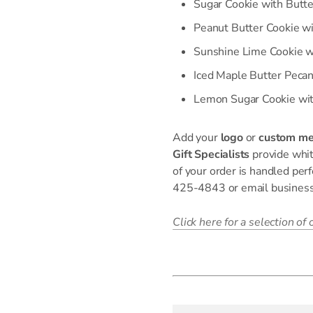
Sugar Cookie with Butte
Peanut Butter Cookie wi
Sunshine Lime Cookie w
Iced Maple Butter Peca
Lemon Sugar Cookie wit
Add your
logo
or
custom m
Gift Specialists
provide whit
of your order is handled perf
425-4843 or email busine
Click here for a selection of