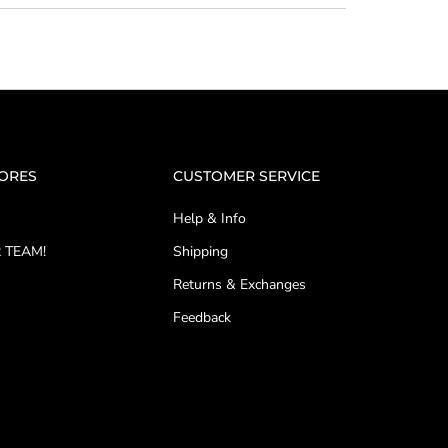
TORES
CUSTOMER SERVICE
Help & Info
 TEAM!
Shipping
Returns & Exchanges
Feedback