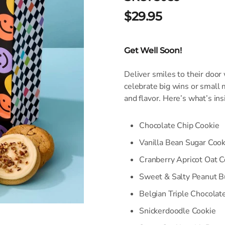
$29.95
Get Well Soon!
Deliver smiles to their door
celebrate big wins or small
and flavor. Here’s what’s ins
Chocolate Chip Cookie
Vanilla Bean Sugar Cook
Cranberry Apricot Oat C
Sweet & Salty Peanut B
Belgian Triple Chocolat
Snickerdoodle Cookie