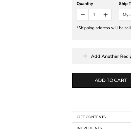
Quantity
Ship 
Mys
*Shipping address will be col
Add Another Reci
ADD TO CART
GIFT CONTENTS
INGREDIENTS