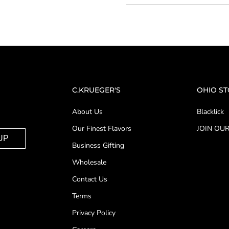
C.KRUEGER'S
OHIO S
About Us
Blacklick
Our Finest Flavors
JOIN OUR
UP
Business Gifting
Wholesale
Contact Us
Terms
Privacy Policy