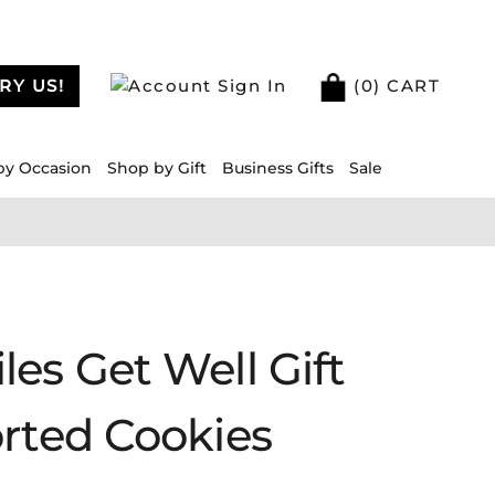
RY US!
Sign In
(
0
) CART
by Occasion
Shop by Gift
Business Gifts
Sale
es Get Well Gift
orted Cookies