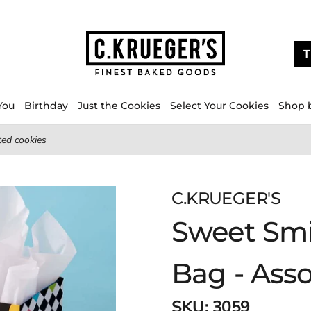
T
You
Birthday
Just the Cookies
Select Your Cookies
Shop 
ted cookies
C.KRUEGER'S
Sweet Smil
Bag - Ass
SKU:
3059