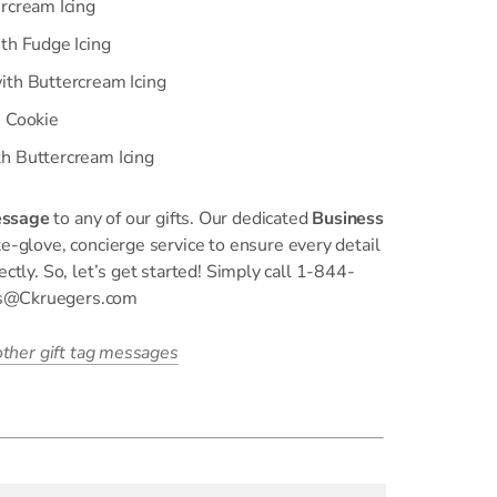
rcream Icing
th Fudge Icing
ith Buttercream Icing
n Cookie
h Buttercream Icing
essage
to any of our gifts. Our dedicated
Business
e-glove, concierge service to ensure every detail
ectly. So, let’s get started! Simply call 1-844-
ss@Ckruegers.com
 other gift tag messages