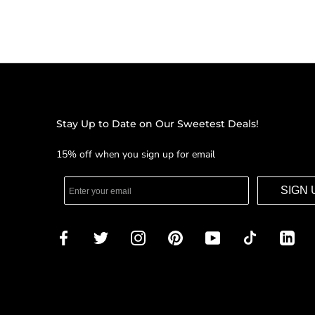
Stay Up to Date on Our Sweetest Deals!
15% off when you sign up for email
SIGN 