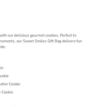
 with our delicious gourmet cookies. Perfect to
 moments, our Sweet Smiles Gift Bag delivers fun
ide:
ie
ookie
utter Cookie
e Cookie